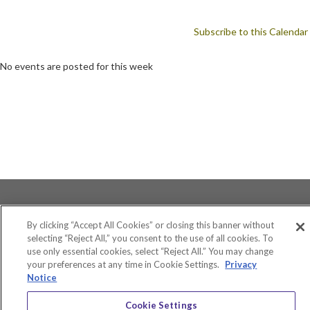
Subscribe to this Calendar
No events are posted for this week
By clicking “Accept All Cookies” or closing this banner without
selecting “Reject All,” you consent to the use of all cookies. To
use only essential cookies, select “Reject All.” You may change
Accessibility
your preferences at any time in Cookie Settings.
Privacy
Equity and Community Inclusion
Notice
Environment and Sustainability
Privacy Policy
Cookie Settings