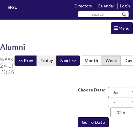
Skip
Skip
Directory
Calendar
Login
SFSU
to
to
Search
main
navigation
Sear
SF
content
State
Menu
Alumni
week
<< Prev
Today
Next >>
Month
Week
Day
24 of
2026
Choose Date:
Date
Go To Date