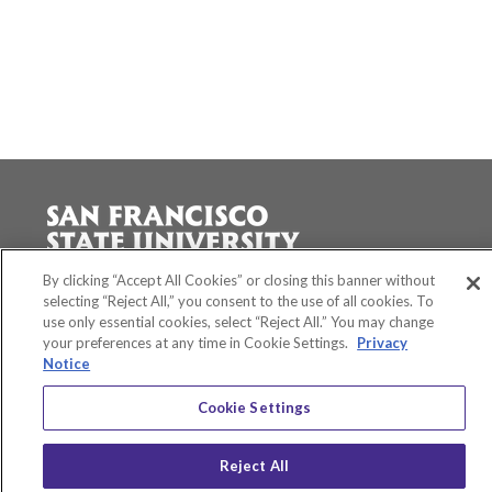
Accessibility
By clicking “Accept All Cookies” or closing this banner without
Equity and Community Inclusion
selecting “Reject All,” you consent to the use of all cookies. To
use only essential cookies, select “Reject All.” You may change
Environment and Sustainability
your preferences at any time in Cookie Settings.
Privacy
Privacy Policy
Notice
Title IX
San Francisco State University
Cookie Settings
A California State University Campus
SF State Facebook
SF State Twitter
SF State Instagram
SF State LinkedIn
Reject All