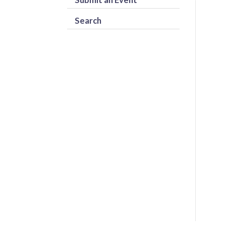
Search