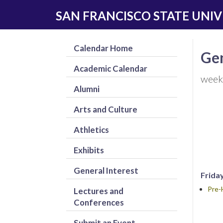
Skip
Skip
SAN FRANCISCO STATE UNIV
to
to
main
navigation
content
Calendar Home
Gen
Academic Calendar
week
Alumni
Arts and Culture
Athletics
Exhibits
General Interest
Friday
Pre-
Lectures and
Conferences
Submit an Event