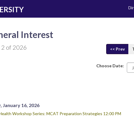
ERSITY
Di
eral Interest
 2 of 2026
<< Prev
Choose Date:
Da
, January 16, 2026
Health Workshop Series: MCAT Preparation Strategies 12:00 PM