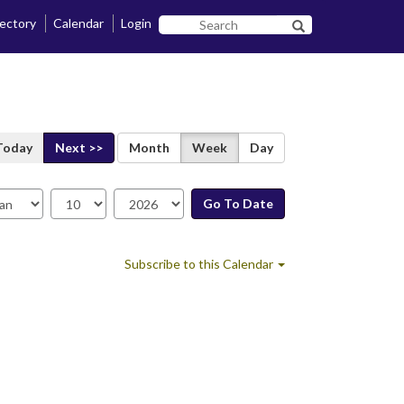
rectory
Calendar
Login
Search
Search SF State B
SF
State
Today
Next >>
Month
Week
Day
Go To Date
te
Subscribe to this Calendar