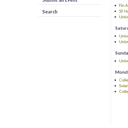
Fin 
Search
SF H
Univ
Saturd
Univ
Univ
Sunday
Univ
Monda
Coll
Sola
Coll