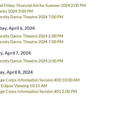
Aid Friday: Financial Aid for Summer 2024 2:00 PM
acks 2024 3:00 PM
ersity Dance Theatre 2024 7:00 PM
ay, April 6, 2024
ersity Dance Theatre 2024 2:00 PM
ersity Dance Theatre 2024 7:00 PM
, April 7, 2024
ersity Dance Theatre 2024 2:00 PM
y, April 8, 2024
ege Corps Information Session #30 10:00 AM
r Eclipse Viewing 10:15 AM
ege Corps Information Session #31 2:00 PM