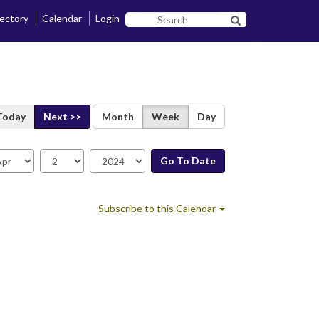
rectory
Calendar
Login
Search
Search SF State B
SF
State
Today
Next >>
Month
Week
Day
Go To Date
te
Subscribe to this Calendar