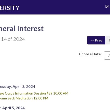
ERSITY
Di
eral Interest
 14 of 2024
<< Prev
Choose Date:
Da
sday, April 3, 2024
ege Corps Information Session #29 10:00 AM
ome Back Meditation 12:00 PM
, April 5, 2024