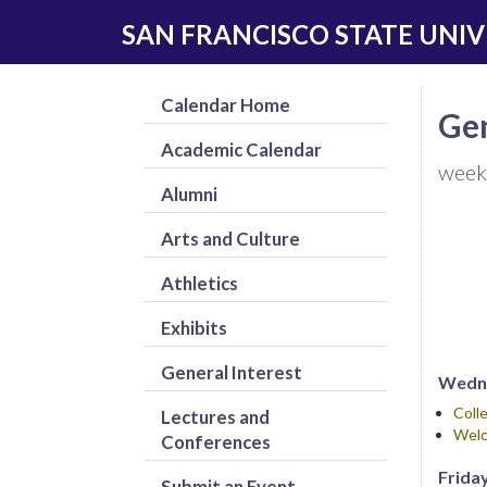
Skip
Skip
SAN FRANCISCO STATE UNIV
to
to
main
navigation
content
Calendar Home
Gen
Academic Calendar
week
Alumni
Arts and Culture
Athletics
Exhibits
General Interest
Wedne
Coll
Lectures and
Welc
Conferences
Friday
Submit an Event