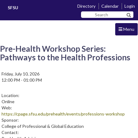
Skip
Skip
Directory
Calendar
Login
SFSU
to
to
Search
main
navigation
Sear
SF
content
State
Menu
Pre-Health Workshop Series:
Pathways to the Health Professions
Friday, July 10, 2026
12:00 PM - 01:00 PM
Location:
Online
Web:
https://cpage.sfsu.edu/prehealth/events/professions-workshop
Sponsor:
College of Professional & Global Education
Contact: