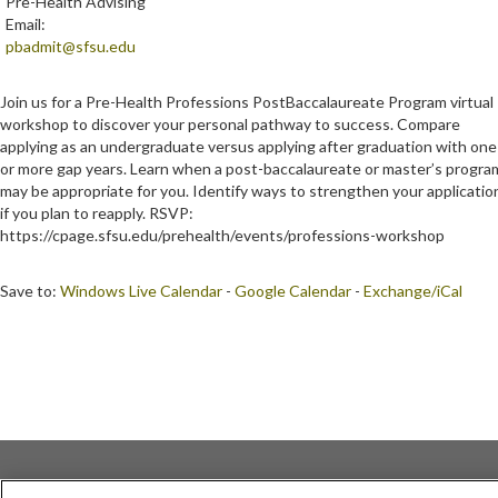
Pre-Health Advising
Email:
pbadmit@sfsu.edu
Join us for a Pre-Health Professions PostBaccalaureate Program virtual
workshop to discover your personal pathway to success. Compare
applying as an undergraduate versus applying after graduation with one
or more gap years. Learn when a post-baccalaureate or master’s progra
may be appropriate for you. Identify ways to strengthen your applicatio
if you plan to reapply. RSVP:
https://cpage.sfsu.edu/prehealth/events/professions-workshop
Save to:
Windows Live Calendar
-
Google Calendar
-
Exchange/iCal