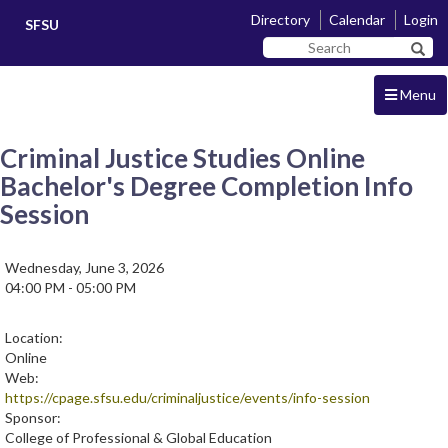
Skip
Skip
Directory
Calendar
Login
SFSU
to
to
Search
main
navigation
Sear
SF
content
State
Menu
Criminal Justice Studies Online
Bachelor's Degree Completion Info
Session
Wednesday, June 3, 2026
04:00 PM - 05:00 PM
Location:
Online
Web:
https://cpage.sfsu.edu/criminaljustice/events/info-session
Sponsor:
College of Professional & Global Education