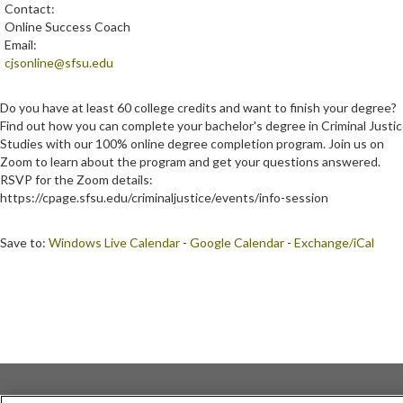
Contact:
Online Success Coach
Email:
cjsonline@sfsu.edu
Do you have at least 60 college credits and want to finish your degree?
Find out how you can complete your bachelor's degree in Criminal Justi
Studies with our 100% online degree completion program. Join us on
Zoom to learn about the program and get your questions answered.
RSVP for the Zoom details:
https://cpage.sfsu.edu/criminaljustice/events/info-session
Save to:
Windows Live Calendar
-
Google Calendar
-
Exchange/iCal