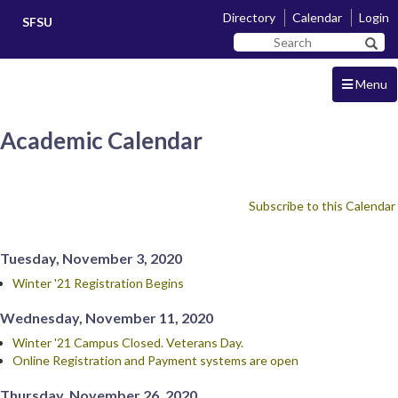
Skip
Skip
Directory
Calendar
Login
SFSU
to
to
Search
main
navigation
Sear
SF
content
State
Menu
Academic Calendar
Subscribe to this Calendar
Tuesday, November 3, 2020
Winter '21 Registration Begins
Wednesday, November 11, 2020
Winter '21 Campus Closed. Veterans Day.
Online Registration and Payment systems are open
Thursday, November 26, 2020