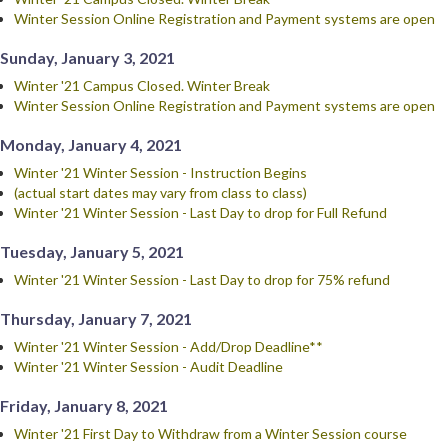
Winter Session Online Registration and Payment systems are open
Sunday, January 3, 2021
Winter '21 Campus Closed. Winter Break
Winter Session Online Registration and Payment systems are open
Monday, January 4, 2021
Winter '21 Winter Session - Instruction Begins
(actual start dates may vary from class to class)
Winter '21 Winter Session - Last Day to drop for Full Refund
Tuesday, January 5, 2021
Winter '21 Winter Session - Last Day to drop for 75% refund
Thursday, January 7, 2021
Winter '21 Winter Session - Add/Drop Deadline**
Winter '21 Winter Session - Audit Deadline
Friday, January 8, 2021
Winter '21 First Day to Withdraw from a Winter Session course