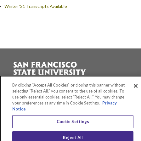
Winter '21 Transcripts Available
Accessibility
By clicking “Accept All Cookies” or closing this banner without
Equity and Community Inclusion
selecting “Reject All,” you consent to the use of all cookies. To
Environment and Sustainability
use only essential cookies, select “Reject All.” You may change
Privacy Policy
your preferences at any time in Cookie Settings.
Privacy
Title IX
Notice
San Francisco State University
Cookie Settings
A California State University Campus
SF State Facebook
SF State Twitter
SF State Instagram
SF State LinkedIn
Reject All