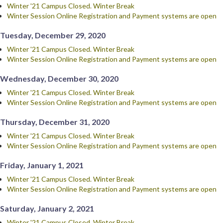
Winter '21 Campus Closed. Winter Break
Winter Session Online Registration and Payment systems are open
Tuesday, December 29, 2020
Winter '21 Campus Closed. Winter Break
Winter Session Online Registration and Payment systems are open
Wednesday, December 30, 2020
Winter '21 Campus Closed. Winter Break
Winter Session Online Registration and Payment systems are open
Thursday, December 31, 2020
Winter '21 Campus Closed. Winter Break
Winter Session Online Registration and Payment systems are open
Friday, January 1, 2021
Winter '21 Campus Closed. Winter Break
Winter Session Online Registration and Payment systems are open
Saturday, January 2, 2021
Winter '21 Campus Closed. Winter Break