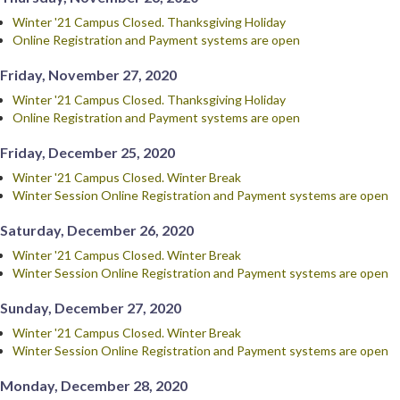
Winter '21 Campus Closed. Thanksgiving Holiday
Online Registration and Payment systems are open
Friday, November 27, 2020
Winter '21 Campus Closed. Thanksgiving Holiday
Online Registration and Payment systems are open
Friday, December 25, 2020
Winter '21 Campus Closed. Winter Break
Winter Session Online Registration and Payment systems are open
Saturday, December 26, 2020
Winter '21 Campus Closed. Winter Break
Winter Session Online Registration and Payment systems are open
Sunday, December 27, 2020
Winter '21 Campus Closed. Winter Break
Winter Session Online Registration and Payment systems are open
Monday, December 28, 2020