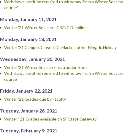
Withdrawal petition required to withdraw from a Winter Session
course*
Monday, January 11, 2021
Winter '21 Winter Session - CR/NC Deadline
Monday, January 18, 2021
Winter '21 Campus Closed. Dr. Martin Luther King, Jr. Holiday
Wednesday, January 20, 2021
Winter '21 Winter Session - Instruction Ends
Withdrawal petition required to withdraw from a Winter Session
course
Friday, January 22, 2021
Winter '21 Grades due by Faculty
Tuesday, January 26, 2021
Winter ' 21 Grades Available on SF State Gateway
Tuesday, February 9, 2021