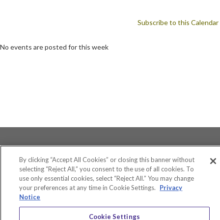
Subscribe to this Calendar
No events are posted for this week
By clicking “Accept All Cookies” or closing this banner without
selecting “Reject All,” you consent to the use of all cookies. To
use only essential cookies, select “Reject All.” You may change
Accessibility
your preferences at any time in Cookie Settings.
Privacy
Equity and Community Inclusion
Notice
Environment and Sustainability
Privacy Policy
Cookie Settings