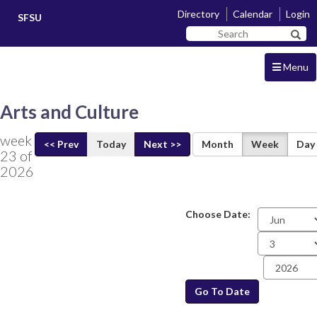
Skip
Skip
Directory
Calendar
Login
SFSU
to
to
Search
main
navigation
Sear
SF
content
State
Menu
Arts and Culture
week
<< Prev
Today
Next >>
Month
Week
Day
23 of
2026
Choose Date:
Date
Go To Date