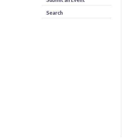
Search