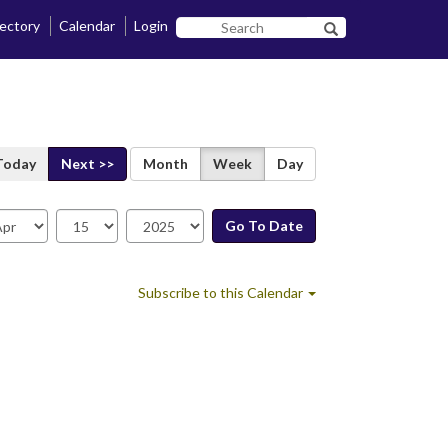
rectory
Calendar
Login
Search
Search SF State B
SF
State
Today
Next >>
Month
Week
Day
Go To Date
te
Subscribe to this Calendar