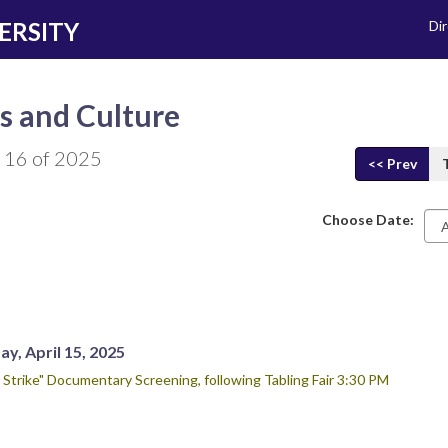
ERSITY
Di
s and Culture
 16 of 2025
<< Prev
Choose Date:
Da
y, April 15, 2025
 Strike" Documentary Screening, following Tabling Fair 3:30 PM