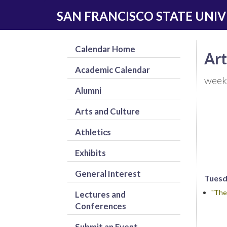
Skip
Skip
SAN FRANCISCO STATE UNIV
to
to
main
navigation
content
Calendar Home
Art
Academic Calendar
week
Alumni
Arts and Culture
Athletics
Exhibits
General Interest
Tuesda
"The
Lectures and
Conferences
Submit an Event