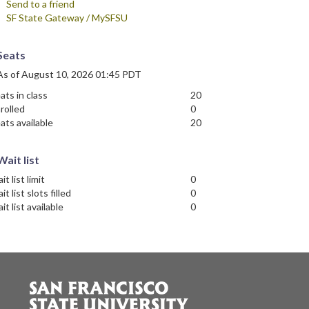
Send to a friend
SF State Gateway / MySFSU
Seats
As of August 10, 2026 01:45 PDT
ats in class
20
rolled
0
ats available
20
Wait list
it list limit
0
it list slots filled
0
it list available
0