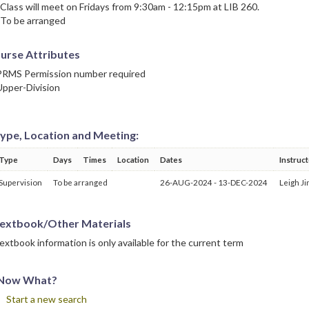
 Class will meet on Fridays from 9:30am - 12:15pm at LIB 260.
 To be arranged
urse Attributes
PRMS Permission number required
Upper-Division
ype, Location and Meeting:
Type
Days
Times
Location
Dates
Instruc
Supervision
To be arranged
26-AUG-2024 - 13-DEC-2024
Leigh Ji
extbook/Other Materials
extbook information is only available for the current term
Now What?
Start a new search