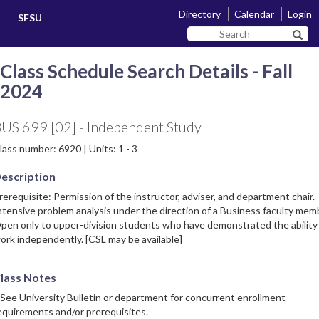
Skip
Skip
Directory
Calendar
Login
SFSU
to
to
Search
main
navigation
Sear
SF
content
State
Class Schedule Search Details - Fall
2024
US 699 [02] - Independent Study
lass number: 6920 | Units: 1 - 3
escription
rerequisite: Permission of the instructor, adviser, and department chair.
ntensive problem analysis under the direction of a Business faculty mem
pen only to upper-division students who have demonstrated the ability
ork independently. [CSL may be available]
lass Notes
 See University Bulletin or department for concurrent enrollment
equirements and/or prerequisites.