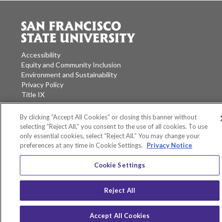
Accessibility
Equity and Community Inclusion
Environment and Sustainability
Privacy Policy
Title IX
San Francisco State University
By clicking “Accept All Cookies” or closing this banner without
A California State University Campus
selecting “Reject All,” you consent to the use of all cookies. To use
only essential cookies, select “Reject All.” You may change your
SF State Facebook
SF State Twitter
SF State Instagram
SF State LinkedIn
preferences at any time in Cookie Settings.
Privacy Notice
Cookie Settings
Reject All
Accept All Cookies