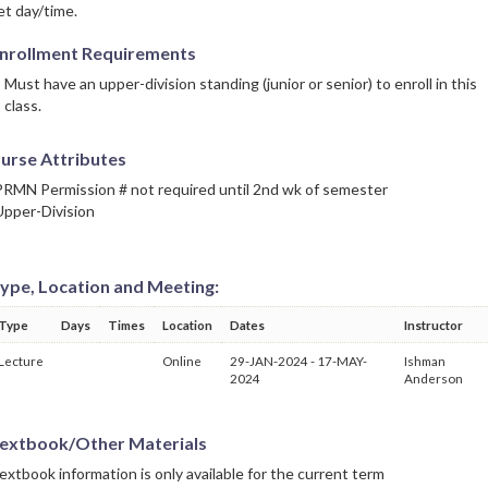
et day/time.
nrollment Requirements
Must have an upper-division standing (junior or senior) to enroll in this
class.
urse Attributes
PRMN Permission # not required until 2nd wk of semester
Upper-Division
ype, Location and Meeting:
Type
Days
Times
Location
Dates
Instructor
Lecture
Online
29-JAN-2024 - 17-MAY-
Ishman
2024
Anderson
extbook/Other Materials
extbook information is only available for the current term