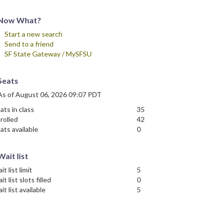
Now What?
Start a new search
Send to a friend
SF State Gateway / MySFSU
Seats
As of August 06, 2026 09:07 PDT
ats in class
35
rolled
42
ats available
0
Wait list
it list limit
5
it list slots filled
0
it list available
5