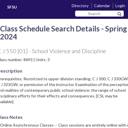
Skip
Skip
Directory
Calendar
Login
SFSU
to
to
Search
main
navigation
Sear
SF
content
State
Class Schedule Search Details - Spring
2024
 J 550 [01] - School Violence and Discipline
lass number: 8693 | Units: 3
escription
rerequisites: Restricted to upper-division standing; C J 300; C J 330GW
 J 323GW; or permission of the instructor. Examination of the perceptio
nd realities of contemporary public school violence; the range of school
isciplinary efforts for their effects and consequences. [CSL may be
vailable]
lass Notes
 Online Asynchronous Classes -- Class sessions are entirely online with