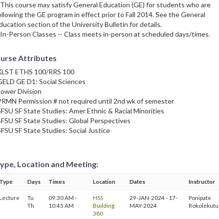
 This course may satisfy General Education (GE) for students who are
ollowing the GE program in effect prior to Fall 2014. See the General
ducation section of the University Bulletin for details.
 In-Person Classes -- Class meets in-person at scheduled days/times.
urse Attributes
XLST ETHS 100/RRS 100
GELD GE D1: Social Sciences
Lower Division
PRMN Permission # not required until 2nd wk of semester
SFSU SF State Studies: Amer Ethnic & Racial Minorities
SFSU SF State Studies: Global Perspectives
SFSU SF State Studies: Social Justice
ype, Location and Meeting:
Type
Days
Times
Location
Dates
Instructor
Lecture
Tu
09:30 AM -
HSS
29-JAN-2024 - 17-
Ponipate
Th
10:45 AM
Building
MAY-2024
Rokolekutu
380