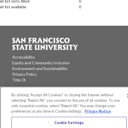
it list slots filled
0
it list available
0
Accessibility
Equity and Community Inclusion
Environment and Sustainability
Privacy Policy
Title IX
San Francisco State University
A California State University Campus
By clicking “Accept All Cookies” or closing this banner without
selecting “Reject All,” you consent to the use of all cookies. To use
SF State Facebook
SF State Twitter
SF State Instagram
SF State LinkedIn
only essential cookies, select “Reject All.” You may change your
preferences at any time in Cookie Settings.
Privacy Notice
Cookie Settings