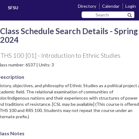
Skip
Skip
Directory
Calendar
Login
SFSU
to
to
Search
main
navigation
Sear
SF
content
State
Class Schedule Search Details - Spring
2024
THS 100 [01] - Introduction to Ethnic Studies
lass number: 6537 | Units: 3
escription
istory, objectives, and philosophy of Ethnic Studies as a political project
cademic field. The relational examination of communities of
olor/indigenous nations and their experiences with structures of power
nd traditions of resistance. [CSL may be available] (This course is offered
THS 100 and RRS 100. Students may not repeat the course under an
lternate prefix.)
lass Notes