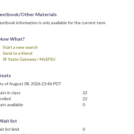
extbook/Other Materials
extbook information is only available for the current term
Now What?
Start a new search
Send to a friend
SF State Gateway / MySFSU
Seats
As of August 08, 2026 23:46 PDT
ats in class
22
rolled
22
ats available
0
Wait list
it list limit
0