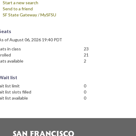
Start a new search
Send to a friend
SF State Gateway / MySFSU
Seats
As of August 06, 2026 19:40 PDT
ats in class
23
rolled
21
ats available
2
Wait list
it list limit
0
it list slots filled
0
it list available
0