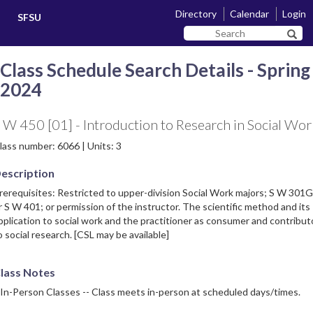
Skip
Skip
Directory
Calendar
Login
SFSU
to
to
Search
main
navigation
Sear
SF
content
State
Class Schedule Search Details - Spring
2024
 W 450 [01] - Introduction to Research in Social Wor
lass number: 6066 | Units: 3
escription
rerequisites: Restricted to upper-division Social Work majors; S W 30
r S W 401; or permission of the instructor. The scientific method and its
pplication to social work and the practitioner as consumer and contribut
o social research. [CSL may be available]
lass Notes
 In-Person Classes -- Class meets in-person at scheduled days/times.