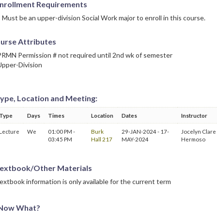
nrollment Requirements
Must be an upper-division Social Work major to enroll in this course.
urse Attributes
PRMN Permission # not required until 2nd wk of semester
Upper-Division
ype, Location and Meeting:
Type
Days
Times
Location
Dates
Instructor
Lecture
We
01:00 PM -
Burk
29-JAN-2024 - 17-
Jocelyn Clare
03:45 PM
Hall 217
MAY-2024
Hermoso
extbook/Other Materials
extbook information is only available for the current term
Now What?