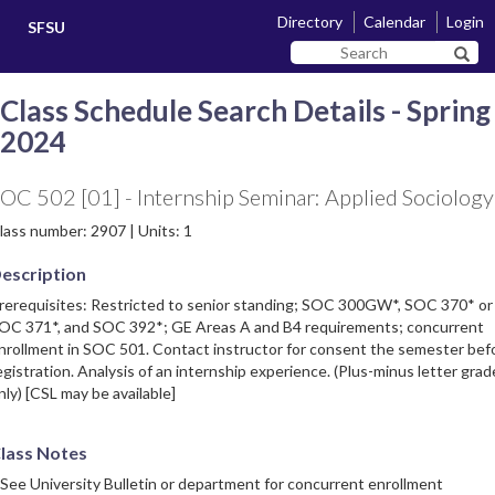
Skip
Skip
Directory
Calendar
Login
SFSU
to
to
Search
main
navigation
Sear
SF
content
State
Class Schedule Search Details - Spring
2024
OC 502 [01] - Internship Seminar: Applied Sociology
lass number: 2907 | Units: 1
escription
rerequisites: Restricted to senior standing; SOC 300GW*, SOC 370* or
OC 371*, and SOC 392*; GE Areas A and B4 requirements; concurrent
nrollment in SOC 501. Contact instructor for consent the semester bef
egistration. Analysis of an internship experience. (Plus-minus letter grad
nly) [CSL may be available]
lass Notes
 See University Bulletin or department for concurrent enrollment