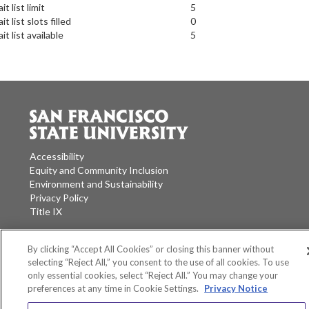
it list limit
5
it list slots filled
0
it list available
5
Accessibility
Equity and Community Inclusion
Environment and Sustainability
Privacy Policy
Title IX
San Francisco State University
A California State University Campus
By clicking “Accept All Cookies” or closing this banner without
selecting “Reject All,” you consent to the use of all cookies. To use
SF State Facebook
SF State Twitter
SF State Instagram
SF State LinkedIn
only essential cookies, select “Reject All.” You may change your
preferences at any time in Cookie Settings.
Privacy Notice