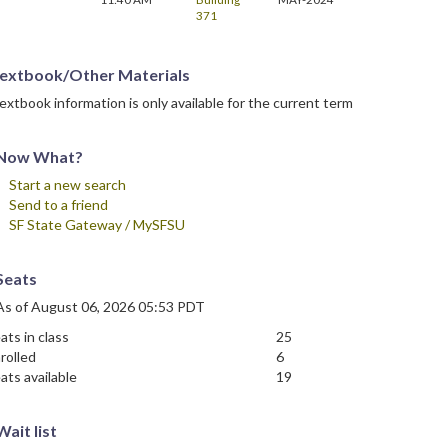
371
extbook/Other Materials
extbook information is only available for the current term
Now What?
Start a new search
Send to a friend
SF State Gateway / MySFSU
Seats
As of August 06, 2026 05:53 PDT
ats in class
25
rolled
6
ats available
19
Wait list