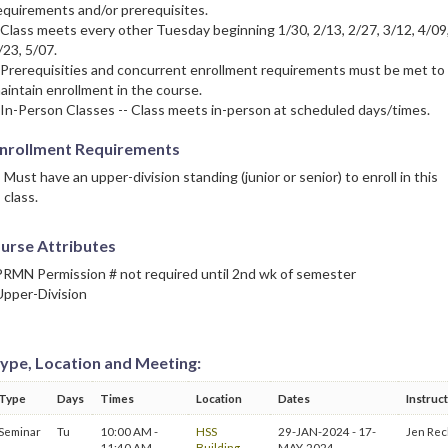
equirements and/or prerequisites.
 Class meets every other Tuesday beginning 1/30, 2/13, 2/27, 3/12, 4/09
/23, 5/07.
 Prerequisities and concurrent enrollment requirements must be met to
aintain enrollment in the course.
 In-Person Classes -- Class meets in-person at scheduled days/times.
nrollment Requirements
Must have an upper-division standing (junior or senior) to enroll in this
class.
urse Attributes
PRMN Permission # not required until 2nd wk of semester
Upper-Division
ype, Location and Meeting:
Type
Days
Times
Location
Dates
Instruc
Seminar
Tu
10:00 AM -
HSS
29-JAN-2024 - 17-
Jen Rec
11:40 AM
Building
MAY-2024