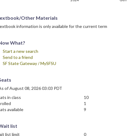
extbook/Other Materials
extbook information is only available for the current term
Now What?
Start a new search
Send to a friend
SF State Gateway / MySFSU
Seats
As of August 08, 2026 03:03 PDT
ats in class
10
rolled
1
ats available
9
Wait list
it list limit
0