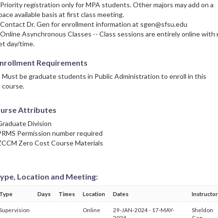
 Priority registration only for MPA students. Other majors may add on a
pace available basis at first class meeting.
 Contact Dr. Gen for enrollment information at sgen@sfsu.edu
 Online Asynchronous Classes -- Class sessions are entirely online with
et day/time.
nrollment Requirements
Must be graduate students in Public Administration to enroll in this
course.
urse Attributes
Graduate Division
PRMS Permission number required
ZCCM Zero Cost Course Materials
ype, Location and Meeting:
Type
Days
Times
Location
Dates
Instructor
Supervision
Online
29-JAN-2024 - 17-MAY-
Sheldon
2024
Gen