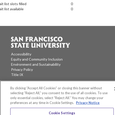
it list slots filled
0
it list available
0
Accessibility
Equity and Community Inclusion
Environment and Sustainability
Privacy Policy
Title IX
San Francisco State University
A California State University Campus
By clicking “Accept All Cookies” or closing this banner without
selecting “Reject All,” you consent to the use of all cookies. To use
SF State Facebook
SF State Twitter
SF State Instagram
SF State LinkedIn
only essential cookies, select “Reject All.” You may change your
preferences at any time in Cookie Settings.
Privacy Notice
Cookie Settings