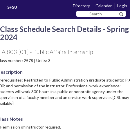
Skip
Skip
Directory
Calendar
Login
SFSU
to
to
Search
main
navigation
Sear
SF
content
State
Class Schedule Search Details - Spring
2024
 A 803 [01] - Public Affairs Internship
lass number: 2578 | Units: 3
escription
rerequisites: Restricted to Public Administration graduate students; P 
00; and permission of the instructor. Professional work experience:
tudents will work 300 hours in a public or nonprofit agency under the
upervision of a faculty member and an on-site work supervisor. [CSL may
vailable]
lass Notes
 Permission of instructor required.