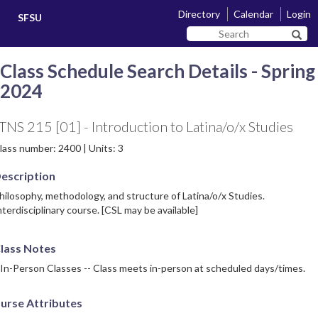
Skip
Skip
Directory
Calendar
Login
SFSU
to
to
Search
main
navigation
Sear
SF
content
State
Class Schedule Search Details - Spring
2024
TNS 215 [01] - Introduction to Latina/o/x Studies
lass number: 2400 | Units: 3
escription
hilosophy, methodology, and structure of Latina/o/x Studies.
nterdisciplinary course. [CSL may be available]
lass Notes
 In-Person Classes -- Class meets in-person at scheduled days/times.
urse Attributes