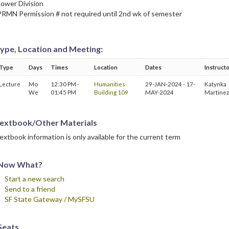
Lower Division
PRMN Permission # not required until 2nd wk of semester
ype, Location and Meeting:
Type
Days
Times
Location
Dates
Instruct
Lecture
Mo
12:30 PM -
Humanities
29-JAN-2024 - 17-
Katynka
We
01:45 PM
Building 109
MAY-2024
Martinez
extbook/Other Materials
extbook information is only available for the current term
Now What?
Start a new search
Send to a friend
SF State Gateway / MySFSU
Seats