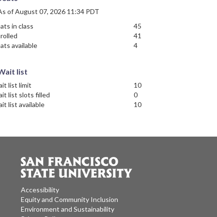
As of August 07, 2026 11:34 PDT
ats in class
45
rolled
41
ats available
4
Wait list
it list limit
10
it list slots filled
0
it list available
10
Accessibility
Equity and Community Inclusion
Environment and Sustainability