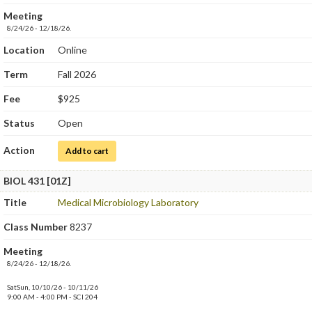
Meeting
8/24/26 - 12/18/26.
Location
Online
Term
Fall 2026
Fee
$925
Status
Open
Action
for Medical Microbiology
Add to cart
BIOL 431 [01Z]
Title
Medical Microbiology Laboratory
Class Number
8237
Meeting
8/24/26 - 12/18/26.
SatSun, 10/10/26 - 10/11/26
9:00 AM - 4:00 PM - SCI 204