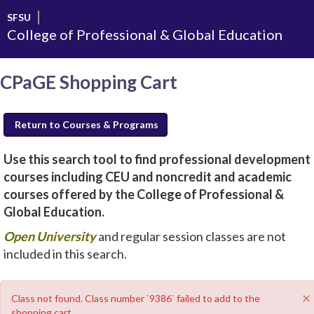
Skip
SFSU
to
College of Professional & Global Education
main
content
CPaGE Shopping Cart
Return to Courses & Programs
Use this search tool to find professional development
courses including CEU and noncredit and academic
courses offered by the College of Professional &
Global Education.
new
Open University
and regular session classes are not
window
included in this search.
will
open
×
Class not found. Class number `9386` failed to add to the
shopping cart