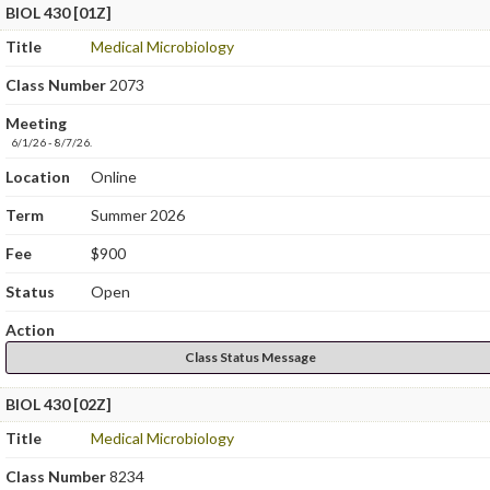
BIOL 430 [01Z]
Title
Medical Microbiology
Class Number
2073
Meeting
6/1/26 - 8/7/26.
Location
Online
Term
Summer 2026
Fee
$900
Status
Open
Action
Class Status Message
BIOL 430 [02Z]
Title
Medical Microbiology
Class Number
8234