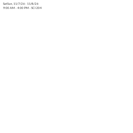
SatSun, 11/7/26 - 11/8/26
9:00 AM - 4:00 PM - SCI 204
SatSun, 12/12/26 - 12/13/26
9:00 AM - 4:00 PM - SCI 204
Location
On Campus & Online
Term
Fall 2026
Fee
$800
Status
Open
Action
for Medical Microbiology Laboratory
Add to cart
BIOL 431 [03Z]
Title
Medical Microbiology Laboratory
Class Number
8239
Meeting
8/24/26 - 12/18/26.
SatSun, 9/26/26 - 9/27/26