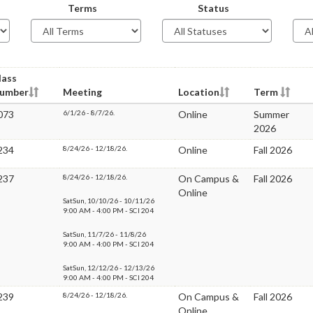
Terms
Status
lass
umber
Meeting
Location
Term
073
6/1/26 - 8/7/26.
Online
Summer
2026
234
8/24/26 - 12/18/26.
Online
Fall 2026
237
8/24/26 - 12/18/26.
On Campus &
Fall 2026
Online
SatSun, 10/10/26 - 10/11/26
9:00 AM - 4:00 PM - SCI 204
SatSun, 11/7/26 - 11/8/26
9:00 AM - 4:00 PM - SCI 204
SatSun, 12/12/26 - 12/13/26
9:00 AM - 4:00 PM - SCI 204
239
8/24/26 - 12/18/26.
On Campus &
Fall 2026
Online