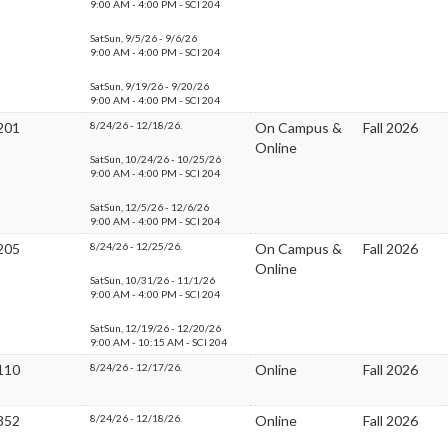
9:00 AM - 4:00 PM - SCI 204
SatSun, 9/5/26 - 9/6/26
9:00 AM - 4:00 PM - SCI 204
SatSun, 9/19/26 - 9/20/26
9:00 AM - 4:00 PM - SCI 204
201
8/24/26 - 12/18/26.
On Campus &
Fall 2026
Online
SatSun, 10/24/26 - 10/25/26
9:00 AM - 4:00 PM - SCI 204
SatSun, 12/5/26 - 12/6/26
9:00 AM - 4:00 PM - SCI 204
205
8/24/26 - 12/25/26.
On Campus &
Fall 2026
Online
SatSun, 10/31/26 - 11/1/26
9:00 AM - 4:00 PM - SCI 204
SatSun, 12/19/26 - 12/20/26
9:00 AM - 10:15 AM - SCI 204
110
8/24/26 - 12/17/26.
Online
Fall 2026
352
8/24/26 - 12/18/26.
Online
Fall 2026