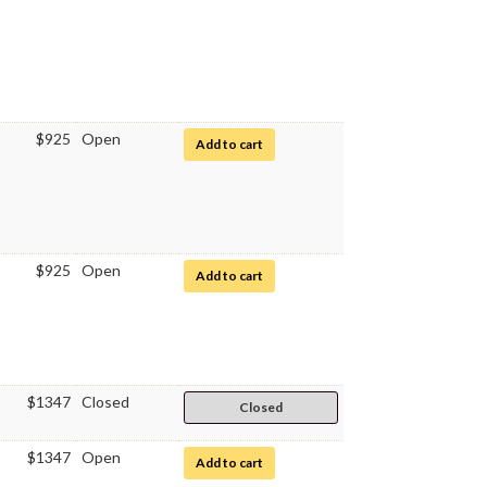
$925
Open
for Hematology
Add to cart
$925
Open
for Hematology
Add to cart
$1347
Closed
Closed
$1347
Open
for Elements of Graduate Business W
Add to cart