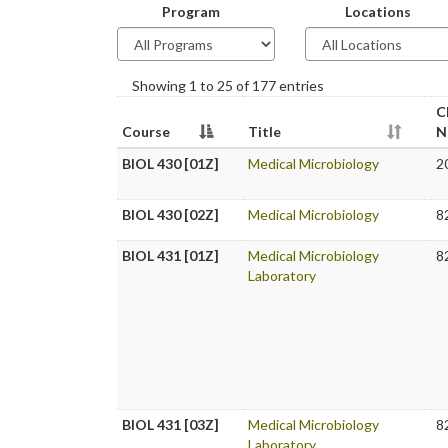
Program
Locations
Showing 1 to 25 of 177 entries
C
Course
Title
N
BIOL 430 [01Z]
Medical Microbiology
2
BIOL 430 [02Z]
Medical Microbiology
8
BIOL 431 [01Z]
Medical Microbiology
8
Laboratory
BIOL 431 [03Z]
Medical Microbiology
8
Laboratory