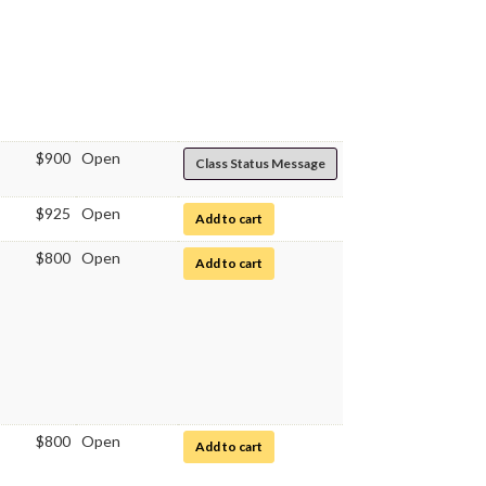
$900
Open
Class Status Message
$925
Open
for Immunology
Add to cart
$800
Open
for Immunology Laboratory
Add to cart
$800
Open
for Immunology Laboratory
Add to cart