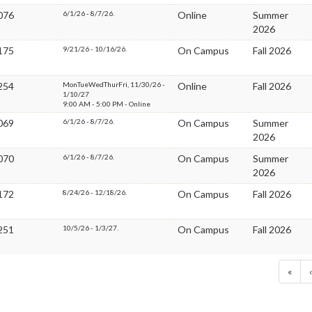
076
6/1/26 - 8/7/26.
Online
Summer
2026
175
9/21/26 - 10/16/26.
On Campus
Fall 2026
254
MonTueWedThurFri, 11/30/26 -
Online
Fall 2026
1/10/27
9:00 AM - 5:00 PM - Online
069
6/1/26 - 8/7/26.
On Campus
Summer
2026
070
6/1/26 - 8/7/26.
On Campus
Summer
2026
172
8/24/26 - 12/18/26.
On Campus
Fall 2026
251
10/5/26 - 1/3/27.
On Campus
Fall 2026
«
‹