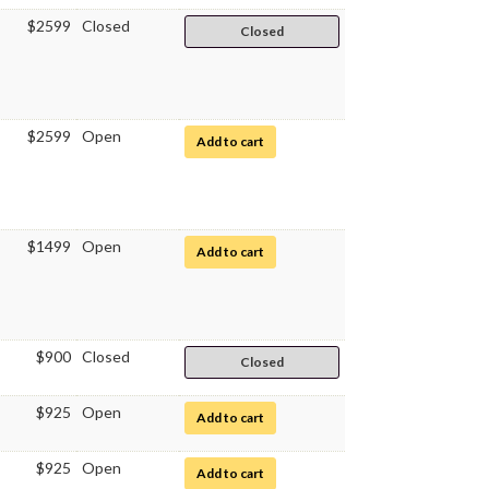
$2599
Closed
Closed
$2599
Open
for Clinical Medical Assistant
Add to cart
$1499
Open
for Pharmacy Technician
Add to cart
$900
Closed
Closed
$925
Open
for Quantitative Chemical Analysis
Add to cart
$925
Open
for Biochemistry I
Add to cart