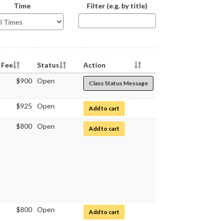
The
Time
Filter (e.g. by title)
class
schedule
table
below
will
be
Fee
Status
Action
updating
$900
Open
Class Status Message
as
you
type
$925
Open
for Medical Microbiology
Add to cart
$800
Open
for Medical Microbiology Laboratory
Add to cart
$800
Open
for Medical Microbiology Laboratory
Add to cart