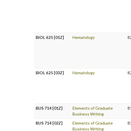
BIOL 625 [01Z]
Hematology
8
BIOL 625 [03Z]
Hematology
8
BUS 714 [01Z]
Elements of Graduate
8
Business Writing
BUS 714 [02Z]
Elements of Graduate
8
Business Writing