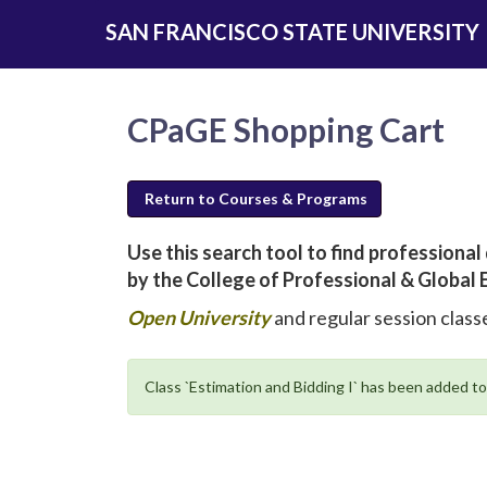
Skip
SAN FRANCISCO STATE UNIVERSITY
to
main
content
CPaGE Shopping Cart
Return to Courses & Programs
Use this search tool to find profession
by the College of Professional & Global 
new
Open University
and regular session classe
window
will
Class `Estimation and Bidding I` has been added to
open