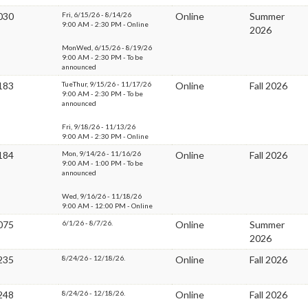
030
Fri, 6/15/26 - 8/14/26
Online
Summer
9:00 AM - 2:30 PM - Online
2026
MonWed, 6/15/26 - 8/19/26
9:00 AM - 2:30 PM - To be
announced
183
TueThur, 9/15/26 - 11/17/26
Online
Fall 2026
9:00 AM - 2:30 PM - To be
announced
Fri, 9/18/26 - 11/13/26
9:00 AM - 2:30 PM - Online
184
Mon, 9/14/26 - 11/16/26
Online
Fall 2026
9:00 AM - 1:00 PM - To be
announced
Wed, 9/16/26 - 11/18/26
9:00 AM - 12:00 PM - Online
075
6/1/26 - 8/7/26.
Online
Summer
2026
235
8/24/26 - 12/18/26.
Online
Fall 2026
248
8/24/26 - 12/18/26.
Online
Fall 2026