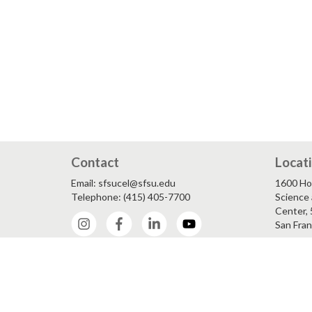
Contact
Locat
Email: sfsucel@sfsu.edu
1600 Ho
Telephone: (415) 405-7700
Science 
Center, 
Instagram
Facebook
LinkedIn
YouTube
San Fran
Accessib
Equity 