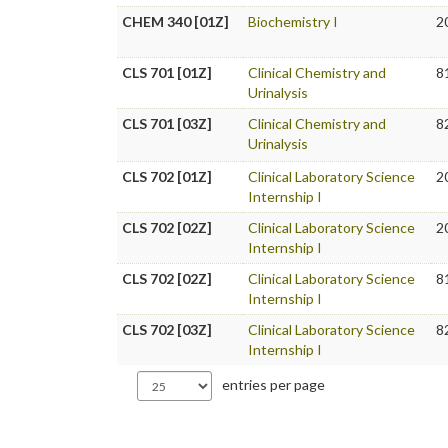
CHEM 340 [01Z]
Biochemistry I
2
CLS 701 [01Z]
Clinical Chemistry and
8
Urinalysis
CLS 701 [03Z]
Clinical Chemistry and
8
Urinalysis
CLS 702 [01Z]
Clinical Laboratory Science
2
Internship I
CLS 702 [02Z]
Clinical Laboratory Science
2
Internship I
CLS 702 [02Z]
Clinical Laboratory Science
8
Internship I
CLS 702 [03Z]
Clinical Laboratory Science
8
Internship I
entries per page