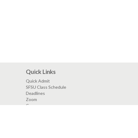
Quick Links
Quick Admit
SFSU Class Schedule
Deadlines
Zoom
Canvas
SF State Facebook
SF State Twitter
SF State Instagram
SF State LinkedIn
mpus