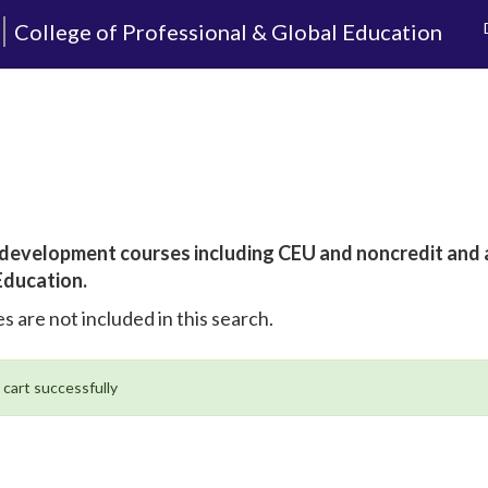
College of Professional & Global Education
al development courses including CEU and noncredit and
Education.
s are not included in this search.
 cart successfully