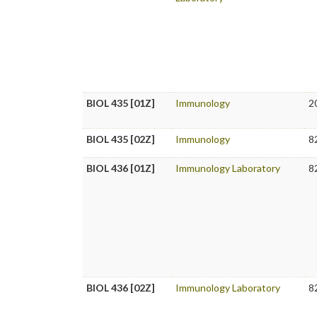
BIOL 435 [01Z]
Immunology
2
BIOL 435 [02Z]
Immunology
8
BIOL 436 [01Z]
Immunology Laboratory
8
BIOL 436 [02Z]
Immunology Laboratory
8