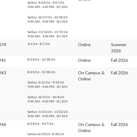
SatSun, 9/26/26 - 9/27/26
9:00 AM - 4:00 PM - SCI 204
SatSun, 10/17/26 - 10/18/26
9:00 AM - 4:00 PM - SCI 204
SatSun, 11/14/26 - 11/15/26
9:00 AM - 4:00 PM - SCI 204
074
6/1/26 - 8/7/26.
Online
Summer
2026
241
8/24/26 - 12/18/26.
Online
Fall 2026
243
8/24/26 - 12/18/26.
On Campus &
Fall 2026
Online
SatSun, 9/12/26 - 9/13/26
9:00 AM - 4:00 PM - SCI 204
SatSun, 10/3/26 - 10/4/26
9:00 AM - 4:00 PM - SCI 204
SatSun, 11/21/26 - 11/22/26
9:00 AM - 4:00 PM - SCI 204
246
8/24/26 - 9/27/26.
On Campus &
Fall 2026
Online
SatSun, 8/29/26 - 8/30/26