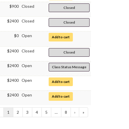
$900
Closed
Closed
$2400
Closed
Closed
$0
Open
for Clinical Chemistry and Urinalysis
Add to cart
$2400
Closed
Closed
$2400
Open
Class Status Message
$2400
Open
for Clinical Laboratory Science Intern
Add to cart
$2400
Open
for Clinical Laboratory Science Intern
Add to cart
1
2
3
4
5
…
8
›
»