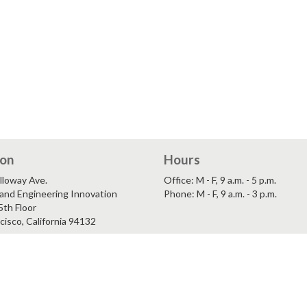
ion
Hours
lloway Ave.
Office: M - F, 9 a.m. - 5 p.m.
and Engineering Innovation
Phone: M - F, 9 a.m. - 3 p.m.
5th Floor
cisco, California 94132
ility
San Francisco State University
and Community Inclusion
A California State University Ca