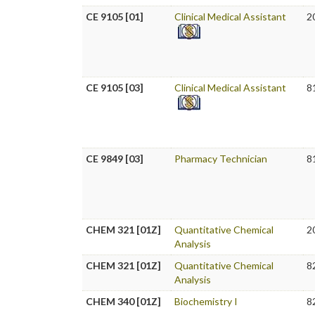
CE 9105 [01]
Clinical Medical Assistant
2
CE 9105 [03]
Clinical Medical Assistant
8
CE 9849 [03]
Pharmacy Technician
8
CHEM 321 [01Z]
Quantitative Chemical
2
Analysis
CHEM 321 [01Z]
Quantitative Chemical
8
Analysis
CHEM 340 [01Z]
Biochemistry I
8