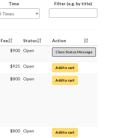
The
Time
Filter (e.g. by title)
class
schedule
table
below
will
be
Fee
Status
Action
updating
$900
Open
Class Status Message
as
you
type
$925
Open
for Medical Microbiology
Add to cart
$800
Open
for Medical Microbiology Laboratory
Add to cart
$800
Open
for Medical Microbiology Laboratory
Add to cart