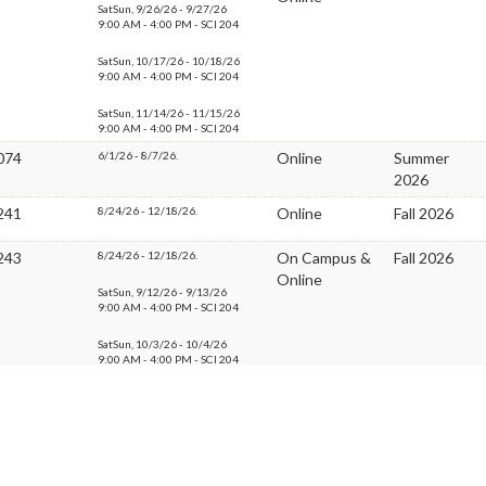
SatSun, 9/26/26 - 9/27/26
9:00 AM - 4:00 PM - SCI 204
SatSun, 10/17/26 - 10/18/26
9:00 AM - 4:00 PM - SCI 204
SatSun, 11/14/26 - 11/15/26
9:00 AM - 4:00 PM - SCI 204
074
6/1/26 - 8/7/26.
Online
Summer
2026
241
8/24/26 - 12/18/26.
Online
Fall 2026
243
8/24/26 - 12/18/26.
On Campus &
Fall 2026
Online
SatSun, 9/12/26 - 9/13/26
9:00 AM - 4:00 PM - SCI 204
SatSun, 10/3/26 - 10/4/26
9:00 AM - 4:00 PM - SCI 204
SatSun, 11/21/26 - 11/22/26
9:00 AM - 4:00 PM - SCI 204
246
8/24/26 - 9/27/26.
On Campus &
Fall 2026
Online
SatSun, 8/29/26 - 8/30/26