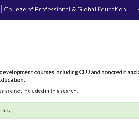
College of Professional & Global Education
al development courses including CEU and noncredit and
Education.
s are not included in this search.
sfully