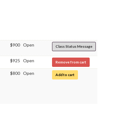
$900
Open
Class Status Message
$925
Open
Remove from cart
$800
Open
for Immunology Laboratory
Add to cart
$800
Open
for Immunology Laboratory
Add to cart