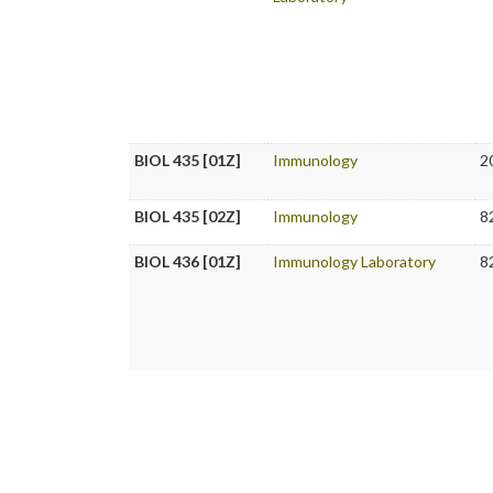
BIOL 435 [01Z]
Immunology
2
BIOL 435 [02Z]
Immunology
8
BIOL 436 [01Z]
Immunology Laboratory
8
BIOL 436 [02Z]
Immunology Laboratory
8