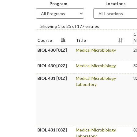
Program
Locations
Showing 1 to 25 of 177 entries
C
Course
Title
N
BIOL 430 [01Z]
Medical Microbiology
2
BIOL 430 [02Z]
Medical Microbiology
8
BIOL 431 [01Z]
Medical Microbiology
8
Laboratory
BIOL 431 [03Z]
Medical Microbiology
8
Laboratory