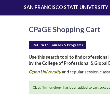
Skip
SAN FRANCISCO STATE UNIVERSITY
to
main
content
CPaGE Shopping Cart
Return to Courses & Programs
Use this search tool to find profession
by the College of Professional & Global 
new
Open University
and regular session classe
window
will
Class `Immunology` has been added to cart succes
open