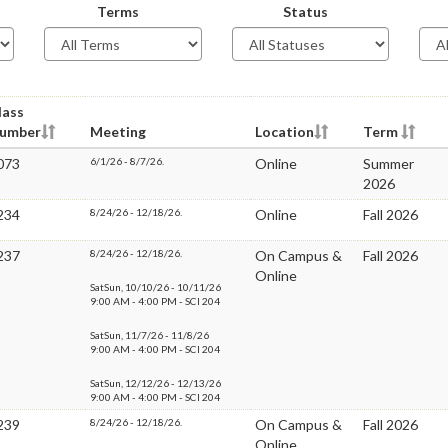
Terms
Status
lass
umber
Meeting
Location
Term
073
6/1/26 - 8/7/26.
Online
Summer
2026
234
8/24/26 - 12/18/26.
Online
Fall 2026
237
8/24/26 - 12/18/26.
On Campus &
Fall 2026
Online
SatSun, 10/10/26 - 10/11/26
9:00 AM - 4:00 PM - SCI 204
SatSun, 11/7/26 - 11/8/26
9:00 AM - 4:00 PM - SCI 204
SatSun, 12/12/26 - 12/13/26
9:00 AM - 4:00 PM - SCI 204
239
8/24/26 - 12/18/26.
On Campus &
Fall 2026
Online