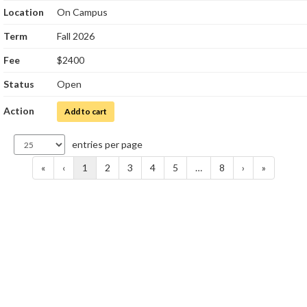
Location
On Campus
Term
Fall 2026
Fee
$2400
Status
Open
Action
for Clinical Laboratory Science Internship I
Add to cart
entries per page
«
‹
1
2
3
4
5
…
8
›
»