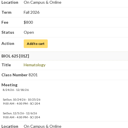
Location
On Campus & Online
Term
Fall 2026
Fee
$800
Status
Open
Action
for Immunology Laboratory
Add to cart
BIOL 625 [01Z]
Title
Hematology
Class Number
8201
Meeting
8/24/26 - 12/18/26.
SatSun, 10/24/26 - 10/25/26
9:00 AM - 4:00 PM - SCI 204
SatSun, 12/5/26 - 12/6/26
9:00 AM - 4:00 PM - SCI 204
Location
On Campus & Online