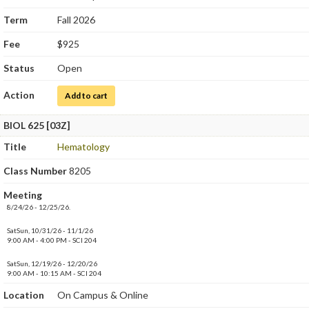
Term
Fall 2026
Fee
$925
Status
Open
Action
for Hematology
Add to cart
BIOL 625 [03Z]
Title
Hematology
Class Number
8205
Meeting
8/24/26 - 12/25/26.
SatSun, 10/31/26 - 11/1/26
9:00 AM - 4:00 PM - SCI 204
SatSun, 12/19/26 - 12/20/26
9:00 AM - 10:15 AM - SCI 204
Location
On Campus & Online