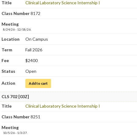
Title
Clinical Laboratory Science Internship I
Class Number
8172
Meeting
8/24/26 - 12/18/26.
Location
On Campus
Term
Fall 2026
Fee
$2400
Status
Open
Action
for Clinical Laboratory Science Internship I
Add to cart
CLS 702 [03Z]
Title
Clinical Laboratory Science Internship I
Class Number
8251
Meeting
10/5/26 - 1/3/27.