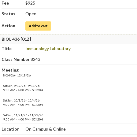
Fee
$925
Status
Open
Action
for Immunology
Add to cart
BIOL 436 [01Z]
Title
Immunology Laboratory
Class Number
8243
Meeting
8/24/26 - 12/18/26.
SatSun, 9/12/26 - 9/13/26
9:00 AM - 4:00 PM - SCI 204
SatSun, 10/3/26 - 10/4/26
9:00 AM - 4:00 PM - SCI 204
SatSun, 11/21/26 - 11/22/26
9:00 AM - 4:00 PM - SCI 204
Location
On Campus & Online