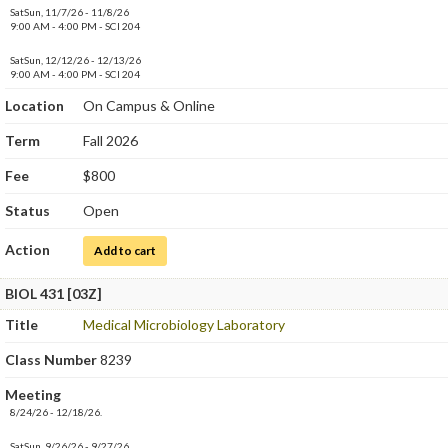
SatSun, 11/7/26 - 11/8/26
9:00 AM - 4:00 PM - SCI 204
SatSun, 12/12/26 - 12/13/26
9:00 AM - 4:00 PM - SCI 204
Location
On Campus & Online
Term
Fall 2026
Fee
$800
Status
Open
Action
for Medical Microbiology Laboratory
Add to cart
BIOL 431 [03Z]
Title
Medical Microbiology Laboratory
Class Number
8239
Meeting
8/24/26 - 12/18/26.
SatSun, 9/26/26 - 9/27/26