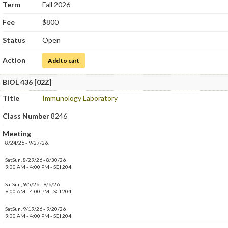
Term
Fall 2026
Fee
$800
Status
Open
Action
for Immunology Laboratory
Add to cart
BIOL 436 [02Z]
Title
Immunology Laboratory
Class Number
8246
Meeting
8/24/26 - 9/27/26.
SatSun, 8/29/26 - 8/30/26
9:00 AM - 4:00 PM - SCI 204
SatSun, 9/5/26 - 9/6/26
9:00 AM - 4:00 PM - SCI 204
SatSun, 9/19/26 - 9/20/26
9:00 AM - 4:00 PM - SCI 204