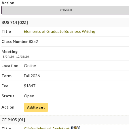
Action
Closed
BUS 714 [02Z]
Title
Elements of Graduate Business Writing
Class Number
8352
Meeting
8/24/26 - 12/18/26.
Location
Online
Term
Fall 2026
Fee
$1347
Status
Open
Action
for Elements of Graduate Business Writing
Add to cart
CE 9105 [01]
Title
Clinical Medical Assistant