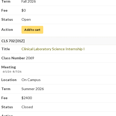
Term
Fall 2026
Fee
$0
Status
Open
Action
for Clinical Chemistry and Urinalysis
Add to cart
CLS 702 [01Z]
Title
Clinical Laboratory Science Internship I
Class Number
2069
Meeting
6/1/26 - 8/7/26.
Location
On Campus
Term
Summer 2026
Fee
$2400
Status
Closed
Action