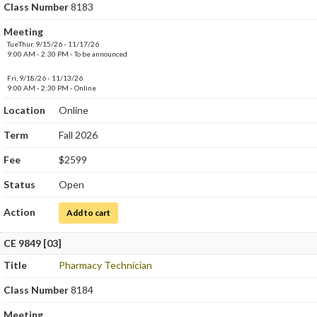
Class Number
8183
Meeting
TueThur, 9/15/26 - 11/17/26
9:00 AM - 2:30 PM - To be announced
Fri, 9/18/26 - 11/13/26
9:00 AM - 2:30 PM - Online
Location
Online
Term
Fall 2026
Fee
$2599
Status
Open
Action
for Clinical Medical Assistant
Add to cart
CE 9849 [03]
Title
Pharmacy Technician
Class Number
8184
Meeting