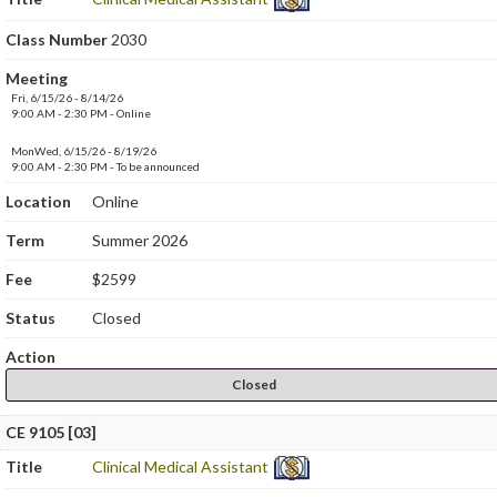
Class Number
2030
Meeting
Fri, 6/15/26 - 8/14/26
9:00 AM - 2:30 PM - Online
MonWed, 6/15/26 - 8/19/26
9:00 AM - 2:30 PM - To be announced
Location
Online
Term
Summer 2026
Fee
$2599
Status
Closed
Action
Closed
CE 9105 [03]
Title
Clinical Medical Assistant