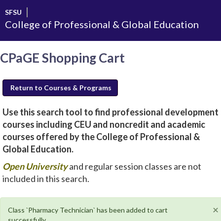
Skip
SFSU
to
College of Professional & Global Education
main
content
CPaGE Shopping Cart
Return to Courses & Programs
Use this search tool to find professional development
courses including CEU and noncredit and academic
courses offered by the College of Professional &
Global Education.
new
Open University
and regular session classes are not
window
included in this search.
will
open
×
Class `Pharmacy Technician` has been added to cart
successfully