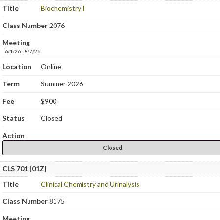
Title
Biochemistry I
Class Number
2076
Meeting
6/1/26 - 8/7/26.
Location
Online
Term
Summer 2026
Fee
$900
Status
Closed
Action
Closed
CLS 701 [01Z]
Title
Clinical Chemistry and Urinalysis
Class Number
8175
Meeting