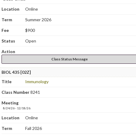
Location
Online
Term
Summer 2026
Fee
$900
Status
Open
Action
Class Status Message
BIOL 435 [02Z]
Title
Immunology
Class Number
8241
Meeting
8/24/26 - 12/18/26.
Location
Online
Term
Fall 2026