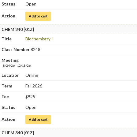
Status
Open
Action
for Quantitative Chemical Analysis
Add to cart
CHEM 340 [01Z]
Title
Biochemistry I
Class Number
8248
Meeting
8/24/26 - 12/18/26.
Location
Online
Term
Fall 2026
Fee
$925
Status
Open
Action
for Biochemistry I
Add to cart
CHEM 340 [01Z]