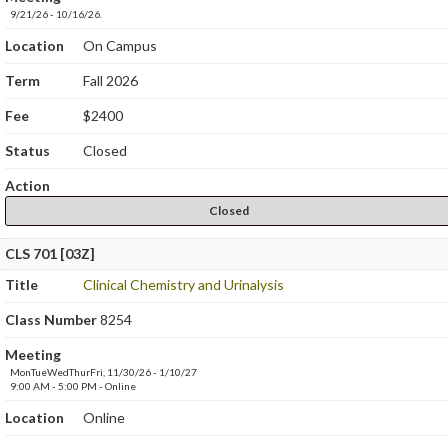
9/21/26 - 10/16/26.
Location
On Campus
Term
Fall 2026
Fee
$2400
Status
Closed
Action
Closed
CLS 701 [03Z]
Title
Clinical Chemistry and Urinalysis
Class Number
8254
Meeting
MonTueWedThurFri, 11/30/26 - 1/10/27
9:00 AM - 5:00 PM - Online
Location
Online