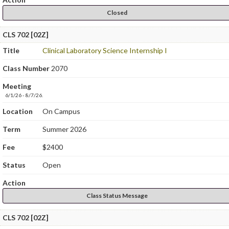
Closed
CLS 702 [02Z]
Title
Clinical Laboratory Science Internship I
Class Number
2070
Meeting
6/1/26 - 8/7/26.
Location
On Campus
Term
Summer 2026
Fee
$2400
Status
Open
Action
Class Status Message
CLS 702 [02Z]