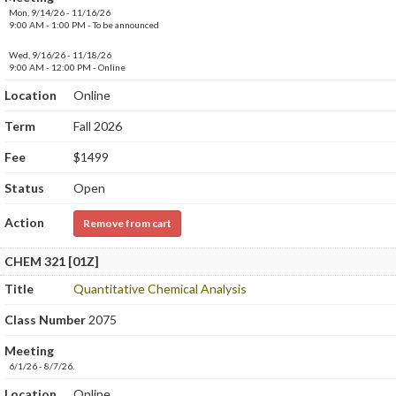
Mon, 9/14/26 - 11/16/26
9:00 AM - 1:00 PM - To be announced
Wed, 9/16/26 - 11/18/26
9:00 AM - 12:00 PM - Online
Location
Online
Term
Fall 2026
Fee
$1499
Status
Open
Action
Remove from cart
CHEM 321 [01Z]
Title
Quantitative Chemical Analysis
Class Number
2075
Meeting
6/1/26 - 8/7/26.
Location
Online