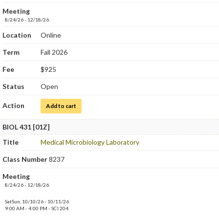
Meeting
8/24/26 - 12/18/26.
Location
Online
Term
Fall 2026
Fee
$925
Status
Open
Action
for Medical Microbiology
Add to cart
BIOL 431 [01Z]
Title
Medical Microbiology Laboratory
Class Number
8237
Meeting
8/24/26 - 12/18/26.
SatSun, 10/10/26 - 10/11/26
9:00 AM - 4:00 PM - SCI 204