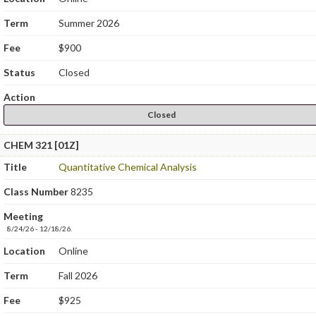
Term
Summer 2026
Fee
$900
Status
Closed
Action
Closed
CHEM 321 [01Z]
Title
Quantitative Chemical Analysis
Class Number
8235
Meeting
8/24/26 - 12/18/26.
Location
Online
Term
Fall 2026
Fee
$925