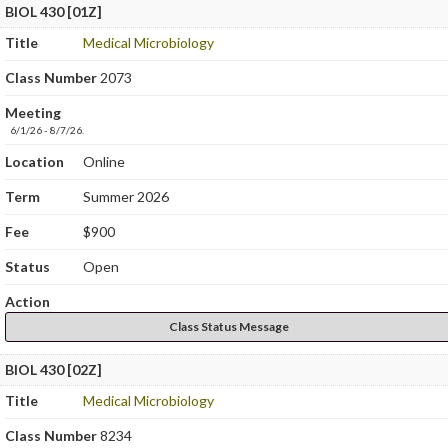
BIOL 430 [01Z]
Title
Medical Microbiology
Class Number
2073
Meeting
6/1/26 - 8/7/26.
Location
Online
Term
Summer 2026
Fee
$900
Status
Open
Action
Class Status Message
BIOL 430 [02Z]
Title
Medical Microbiology
Class Number
8234