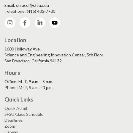
Email: sfsucel@sfsu.edu
Telephone: (415) 405-7700
Instagram
Facebook
LinkedIn
YouTube
Location
1600 Holloway Ave.
Science and Engineering Innovation Center, 5th Floor
San Francisco, California 94132
Hours
Office: M - F, 9 a.m. - 5 p.m.
Phone: M - F, 9 a.m. - 3 p.m.
Quick Links
Quick Admit
SFSU Class Schedule
Deadlines
Zoom
Canvas