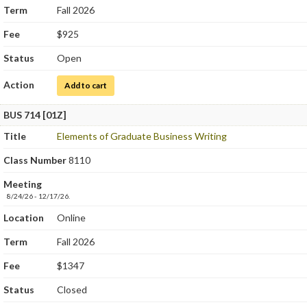
Term
Fall 2026
Fee
$925
Status
Open
Action
for Hematology
Add to cart
BUS 714 [01Z]
Title
Elements of Graduate Business Writing
Class Number
8110
Meeting
8/24/26 - 12/17/26.
Location
Online
Term
Fall 2026
Fee
$1347
Status
Closed