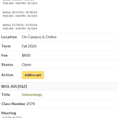
9:00 AM - 4:00 PM - SCI 204
SatSun, 10/17/26 - 10/18/26
9:00 AM - 4:00 PM - SCI 204
SatSun, 11/14/26 - 11/15/26
9:00 AM - 4:00 PM - SCI 204
Location
On Campus & Online
Term
Fall 2026
Fee
$800
Status
Open
Action
for Medical Microbiology Laboratory
Add to cart
BIOL 435 [01Z]
Title
Immunology
Class Number
2074
Meeting
6/1/26 - 8/7/26.