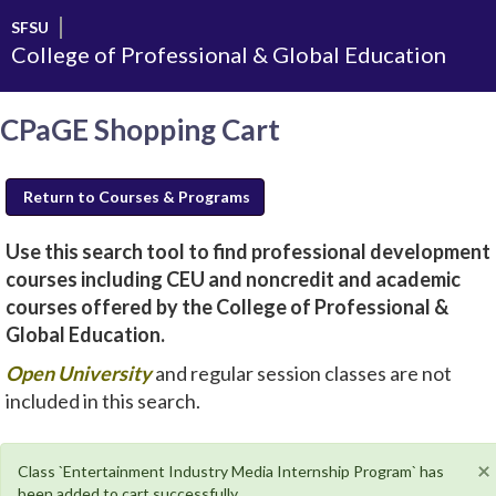
Skip
SFSU
to
College of Professional & Global Education
main
content
CPaGE Shopping Cart
Return to Courses & Programs
Use this search tool to find professional development
courses including CEU and noncredit and academic
courses offered by the College of Professional &
Global Education.
new
Open University
and regular session classes are not
window
included in this search.
will
open
×
Class `Entertainment Industry Media Internship Program` has
been added to cart successfully