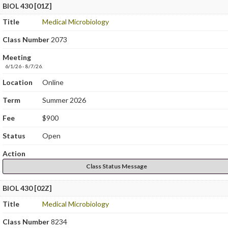
BIOL 430 [01Z]
Title
Medical Microbiology
Class Number
2073
Meeting
6/1/26 - 8/7/26.
Location
Online
Term
Summer 2026
Fee
$900
Status
Open
Action
Class Status Message
BIOL 430 [02Z]
Title
Medical Microbiology
Class Number
8234