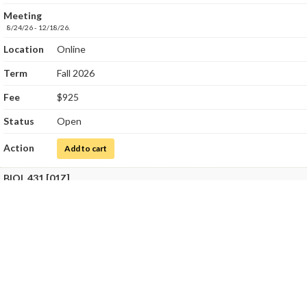
Meeting
8/24/26 - 12/18/26.
Location
Online
Term
Fall 2026
Fee
$925
Status
Open
Action
for Medical Microbiology
Add to cart
BIOL 431 [01Z]
Title
Medical Microbiology Laboratory
Class Number
8237
Meeting
8/24/26 - 12/18/26.
SatSun, 10/10/26 - 10/11/26
9:00 AM - 4:00 PM - SCI 204