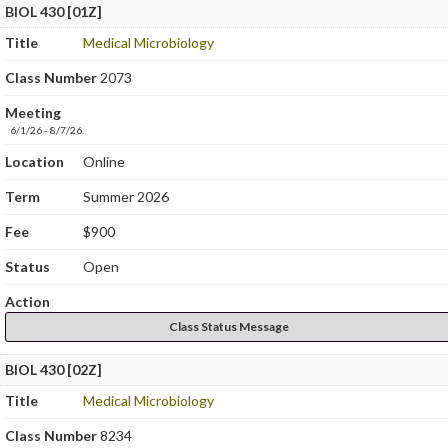
BIOL 430 [01Z]
Title
Medical Microbiology
Class Number
2073
Meeting
6/1/26 - 8/7/26.
Location
Online
Term
Summer 2026
Fee
$900
Status
Open
Action
Class Status Message
BIOL 430 [02Z]
Title
Medical Microbiology
Class Number
8234