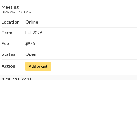
Meeting
8/24/26 - 12/18/26.
Location
Online
Term
Fall 2026
Fee
$925
Status
Open
Action
for Medical Microbiology
Add to cart
BIOL 431 [01Z]
Title
Medical Microbiology Laboratory
Class Number
8237
Meeting
8/24/26 - 12/18/26.
SatSun, 10/10/26 - 10/11/26
9:00 AM - 4:00 PM - SCI 204