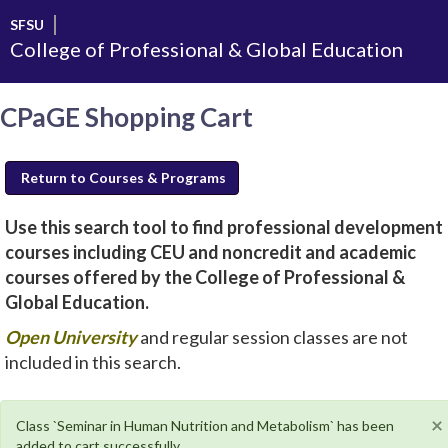
Skip
SFSU
to
College of Professional & Global Education
main
content
CPaGE Shopping Cart
Return to Courses & Programs
Use this search tool to find professional development
courses including CEU and noncredit and academic
courses offered by the College of Professional &
Global Education.
new
Open University
and regular session classes are not
window
included in this search.
will
open
×
Class `Seminar in Human Nutrition and Metabolism` has been
added to cart successfully