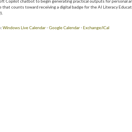
ft Copilot chatbot to begin generating practical outputs for personal an
e that counts toward receiving a digital badge for the AI Literacy Educat
).
o:
Windows Live Calendar
-
Google Calendar
-
Exchange/iCal