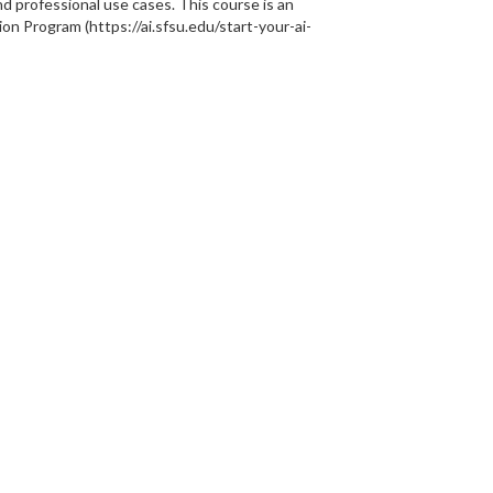
d professional use cases. This course is an
ion Program (https://ai.sfsu.edu/start-your-ai-