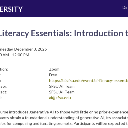
ERSITY
Di
Literacy Essentials: Introduction
esday, December 3, 2025
0 AM - 12:00 PM
tion:
Zoom
:
Free
:
https://ai.sfsu.edu/event/ai-literacy-essen
sor:
SFSU AI Team
act:
SFSU AI Team
:
ai@sfsu.edu
urse introduces generative AI to those with little or no prior experien
pants obtain a foundational understanding of generative AI, its associat
ies for composing and iterating prompts. Participants will be expected 