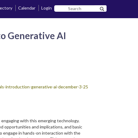
rectory
Calendar
Login
Search
Search SF State B
SF
State
 to Generative AI
tials-introduction-generative-ai-december-3-25
ce engaging with this emerging technology.
ed opportunities and implications, and basic
to engage in hands-on interaction with the