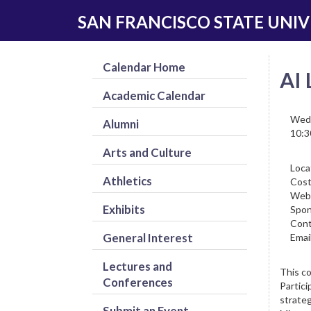
Skip
Skip
SAN FRANCISCO STATE UNIV
to
to
main
navigation
content
Calendar Home
AI 
Academic Calendar
Wedn
Alumni
10:3
Arts and Culture
Loca
Athletics
Cost
Web
Exhibits
Spon
Cont
General Interest
Email
Lectures and
This co
Conferences
Partici
strateg
Submit an Event