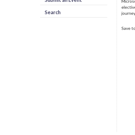
Microso
electiv
Search
journey
Save t