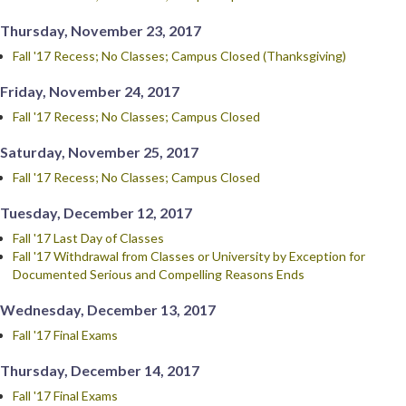
Thursday, November 23, 2017
Fall '17 Recess; No Classes; Campus Closed (Thanksgiving)
Friday, November 24, 2017
Fall '17 Recess; No Classes; Campus Closed
Saturday, November 25, 2017
Fall '17 Recess; No Classes; Campus Closed
Tuesday, December 12, 2017
Fall '17 Last Day of Classes
Fall '17 Withdrawal from Classes or University by Exception for
Documented Serious and Compelling Reasons Ends
Wednesday, December 13, 2017
Fall '17 Final Exams
Thursday, December 14, 2017
Fall '17 Final Exams