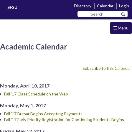
Skip
Skip
Directory
Calendar
Login
SFSU
to
to
Search
main
navigation
Sear
SF
content
State
Menu
Academic Calendar
Subscribe to this Calendar
Monday, April 10, 2017
Fall '17 Class Schedule on the Web
Monday, May 1, 2017
Fall '17 Bursar Begins Accepting Payments
Fall '17 Early Priority Registration for Continuing Students Begins
Friday, May 12, 2017