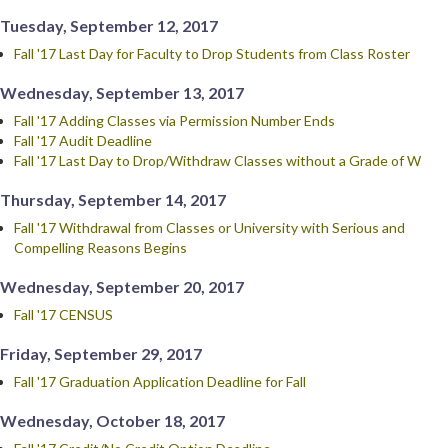
Tuesday, September 12, 2017
Fall '17 Last Day for Faculty to Drop Students from Class Roster
Wednesday, September 13, 2017
Fall '17 Adding Classes via Permission Number Ends
Fall '17 Audit Deadline
Fall '17 Last Day to Drop/Withdraw Classes without a Grade of W
Thursday, September 14, 2017
Fall '17 Withdrawal from Classes or University with Serious and
Compelling Reasons Begins
Wednesday, September 20, 2017
Fall '17 CENSUS
Friday, September 29, 2017
Fall '17 Graduation Application Deadline for Fall
Wednesday, October 18, 2017