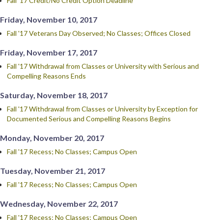
Fall '17 Credit/No Credit Option Deadline
Friday, November 10, 2017
Fall '17 Veterans Day Observed; No Classes; Offices Closed
Friday, November 17, 2017
Fall '17 Withdrawal from Classes or University with Serious and
Compelling Reasons Ends
Saturday, November 18, 2017
Fall '17 Withdrawal from Classes or University by Exception for
Documented Serious and Compelling Reasons Begins
Monday, November 20, 2017
Fall '17 Recess; No Classes; Campus Open
Tuesday, November 21, 2017
Fall '17 Recess; No Classes; Campus Open
Wednesday, November 22, 2017
Fall '17 Recess; No Classes; Campus Open