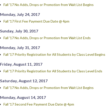
Fall '17 No Adds, Drops or Promotion from Wait List Begins
Monday, July 24, 2017
Fall '17 First Fee Payment Due Date @ 4pm
Sunday, July 30, 2017
Fall '17 No Adds, Drops or Promotion from Wait List Ends
Monday, July 31, 2017
Fall '17 Priority Registration for All Students by Class Level Begins
Friday, August 11, 2017
Fall '17 Priority Registration for All Students by Class Level Ends
Saturday, August 12, 2017
Fall '17 No Adds, Drops or Promotion from Wait List Begins
Monday, August 14, 2017
Fall '17 Second Fee Payment Due Date @ 4pm