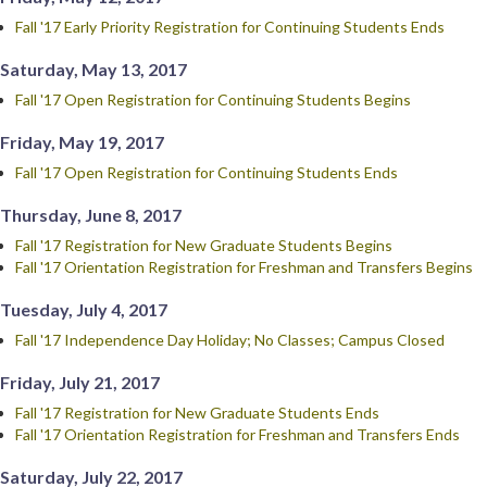
Fall '17 Early Priority Registration for Continuing Students Ends
Saturday, May 13, 2017
Fall '17 Open Registration for Continuing Students Begins
Friday, May 19, 2017
Fall '17 Open Registration for Continuing Students Ends
Thursday, June 8, 2017
Fall '17 Registration for New Graduate Students Begins
Fall '17 Orientation Registration for Freshman and Transfers Begins
Tuesday, July 4, 2017
Fall '17 Independence Day Holiday; No Classes; Campus Closed
Friday, July 21, 2017
Fall '17 Registration for New Graduate Students Ends
Fall '17 Orientation Registration for Freshman and Transfers Ends
Saturday, July 22, 2017