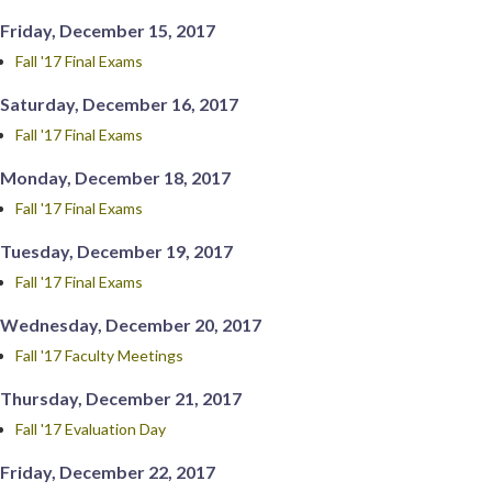
Friday, December 15, 2017
Fall '17 Final Exams
Saturday, December 16, 2017
Fall '17 Final Exams
Monday, December 18, 2017
Fall '17 Final Exams
Tuesday, December 19, 2017
Fall '17 Final Exams
Wednesday, December 20, 2017
Fall '17 Faculty Meetings
Thursday, December 21, 2017
Fall '17 Evaluation Day
Friday, December 22, 2017