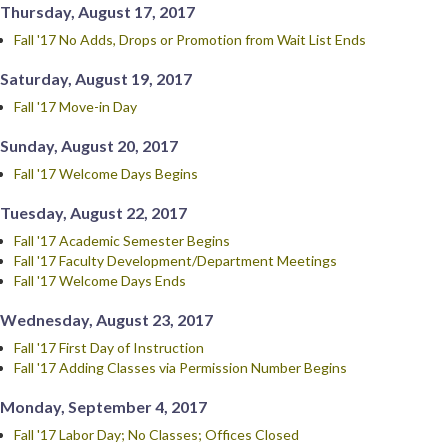
Thursday, August 17, 2017
Fall '17 No Adds, Drops or Promotion from Wait List Ends
Saturday, August 19, 2017
Fall '17 Move-in Day
Sunday, August 20, 2017
Fall '17 Welcome Days Begins
Tuesday, August 22, 2017
Fall '17 Academic Semester Begins
Fall '17 Faculty Development/Department Meetings
Fall '17 Welcome Days Ends
Wednesday, August 23, 2017
Fall '17 First Day of Instruction
Fall '17 Adding Classes via Permission Number Begins
Monday, September 4, 2017
Fall '17 Labor Day; No Classes; Offices Closed