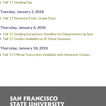
Fall '17 Grading Day
Tuesday, January 2, 2018
Fall '17 Semester Ends; Grade Dues
Thursday, January 4, 2018
Fall '17 Grading Exceptions Deadline for Departments @ 5pm
Fall '17 Grades Available on SF State Gateway
Thursday, January 18, 2018
Fall '17 Official Transcripts Available with Semester Grades