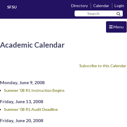
Skip
Skip
Directory
Calendar
Login
SFSU
to
to
Search
main
navigation
Sear
SF
content
State
Menu
Academic Calendar
Subscribe to this Calendar
Monday, June 9, 2008
Summer '08 R1:Instruction Begins
Friday, June 13, 2008
Summer '08 R1:Audit Deadline
Friday, June 20, 2008