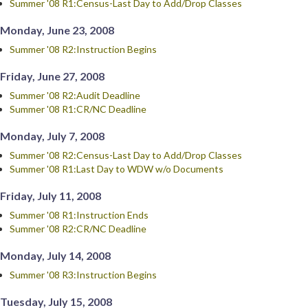
Summer '08 R1:Census-Last Day to Add/Drop Classes
Monday, June 23, 2008
Summer '08 R2:Instruction Begins
Friday, June 27, 2008
Summer '08 R2:Audit Deadline
Summer '08 R1:CR/NC Deadline
Monday, July 7, 2008
Summer '08 R2:Census-Last Day to Add/Drop Classes
Summer '08 R1:Last Day to WDW w/o Documents
Friday, July 11, 2008
Summer '08 R1:Instruction Ends
Summer '08 R2:CR/NC Deadline
Monday, July 14, 2008
Summer '08 R3:Instruction Begins
Tuesday, July 15, 2008