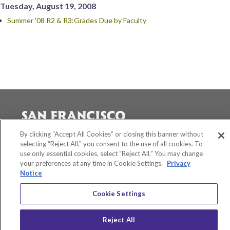
Tuesday, August 19, 2008
Summer '08 R2 & R3:Grades Due by Faculty
By clicking “Accept All Cookies” or closing this banner without
selecting “Reject All,” you consent to the use of all cookies. To
Accessibility
use only essential cookies, select “Reject All.” You may change
Equity and Community Inclusion
your preferences at any time in Cookie Settings.
Privacy
Environment and Sustainability
Notice
Privacy Policy
Title IX
Cookie Settings
San Francisco State University
A California State University Campus
Reject All