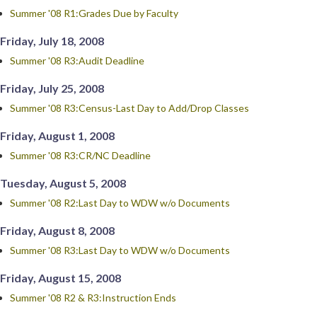
Summer '08 R1:Grades Due by Faculty
Friday, July 18, 2008
Summer '08 R3:Audit Deadline
Friday, July 25, 2008
Summer '08 R3:Census-Last Day to Add/Drop Classes
Friday, August 1, 2008
Summer '08 R3:CR/NC Deadline
Tuesday, August 5, 2008
Summer '08 R2:Last Day to WDW w/o Documents
Friday, August 8, 2008
Summer '08 R3:Last Day to WDW w/o Documents
Friday, August 15, 2008
Summer '08 R2 & R3:Instruction Ends