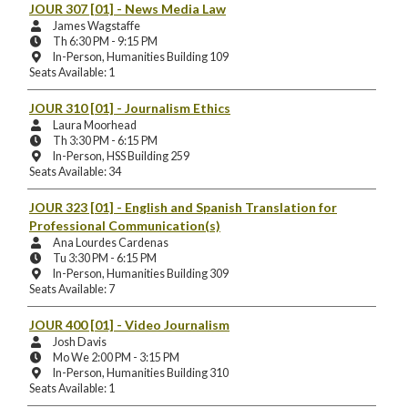
Location:
JOUR 307 [01]
- News Media Law
Instructors:
James Wagstaffe
Meeting
Th 6:30 PM - 9:15 PM
Days
Instruction
In-Person, Humanities Building 109
and
Mode
Seats Available: 1
Times:
and
Location:
JOUR 310 [01]
- Journalism Ethics
Instructors:
Laura Moorhead
Meeting
Th 3:30 PM - 6:15 PM
Days
Instruction
In-Person, HSS Building 259
and
Mode
Seats Available: 34
Times:
and
Location:
JOUR 323 [01]
- English and Spanish Translation for
Professional Communication(s)
Instructors:
Ana Lourdes Cardenas
Meeting
Tu 3:30 PM - 6:15 PM
Days
Instruction
In-Person, Humanities Building 309
and
Mode
Seats Available: 7
Times:
and
Location:
JOUR 400 [01]
- Video Journalism
Instructors:
Josh Davis
Meeting
Mo We 2:00 PM - 3:15 PM
Days
Instruction
In-Person, Humanities Building 310
and
Mode
Seats Available: 1
Times:
and