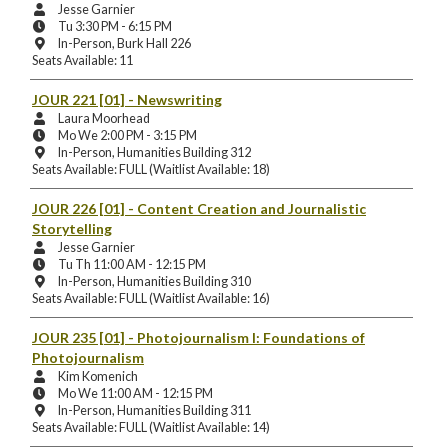
Instructors:
Jesse Garnier
Meeting
Tu 3:30 PM - 6:15 PM
Days
Instruction
In-Person, Burk Hall 226
and
Mode
Seats Available: 11
Times:
and
Location:
JOUR 221 [01]
- Newswriting
Instructors:
Laura Moorhead
Meeting
Mo We 2:00 PM - 3:15 PM
Days
Instruction
In-Person, Humanities Building 312
and
Mode
Seats Available: FULL (Waitlist Available: 18)
Times:
and
Location:
JOUR 226 [01]
- Content Creation and Journalistic
Storytelling
Instructors:
Jesse Garnier
Meeting
Tu Th 11:00 AM - 12:15 PM
Days
Instruction
In-Person, Humanities Building 310
and
Mode
Seats Available: FULL (Waitlist Available: 16)
Times:
and
Location:
JOUR 235 [01]
- Photojournalism I: Foundations of
Photojournalism
Instructors:
Kim Komenich
Meeting
Mo We 11:00 AM - 12:15 PM
Days
Instruction
In-Person, Humanities Building 311
and
Mode
Seats Available: FULL (Waitlist Available: 14)
Times:
and