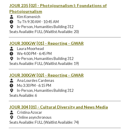
Location:
JOUR 235 [02]
- Photojournalism I: Foundations of
Photojournalism
Instructors:
Kim Komenich
Meeting
Tu Th 9:30 AM - 10:45 AM
Days
Instruction
In-Person, Humanities Building 312
and
Mode
Seats Available: FULL (Waitlist Available: 20)
Times:
and
Location:
JOUR 300GW [01]
- Reporting - GWAR
Instructors:
Laura Moorhead
Meeting
We 4:00 PM - 6:45 PM
Days
Instruction
In-Person, Humanities Building 312
and
Mode
Seats Available: FULL (Waitlist Available: 19)
Times:
and
Location:
JOUR 300GW [02]
- Reporting - GWAR
Instructors:
Ana Lourdes Cardenas
Meeting
Mo 3:30 PM - 6:15 PM
Days
Instruction
In-Person, Humanities Building 312
and
Mode
Seats Available: 6
Times:
and
Location:
JOUR 304 [01]
- Cultural Diversity and News Media
Instructors:
Cristina Azocar
Instruction
Online asynchronous
Mode
Seats Available: FULL (Waitlist Available: 74)
and