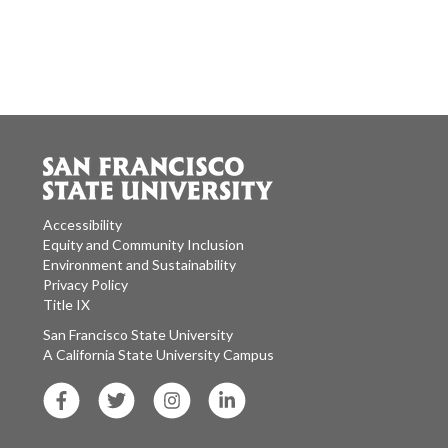
Accessibility
Equity and Community Inclusion
Environment and Sustainability
Privacy Policy
Title IX
San Francisco State University
A California State University Campus
SF State Facebook
SF State Twitter
SF State Instagram
SF State LinkedIn