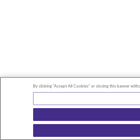
By clicking “Accept All Cookies” or closing this banner with