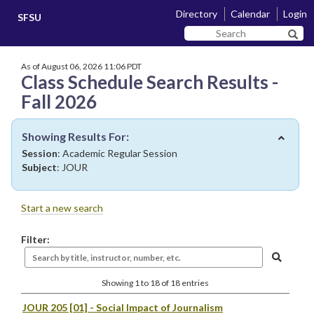
Skip
Skip
Directory
Calendar
Login
SFSU
to
to
Search
main
navigation
Sear
SF
content
State
As of August 06, 2026 11:06 PDT
Class Schedule Search Results -
Fall 2026
Showing Results For:
Session
: Academic Regular Session
Subject
: JOUR
Start a new search
Filter:
Showing 1 to 18 of 18 entries
JOUR 205 [01]
- Social Impact of Journalism