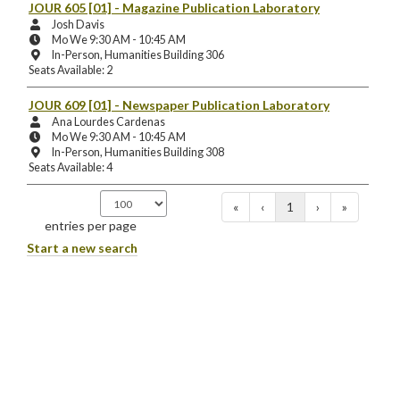
Location:
JOUR 605 [01]
- Magazine Publication Laboratory
Instructors:
Josh Davis
Meeting
Mo We 9:30 AM - 10:45 AM
Days
Instruction
In-Person, Humanities Building 306
and
Mode
Seats Available: 2
Times:
and
Location:
JOUR 609 [01]
- Newspaper Publication Laboratory
Instructors:
Ana Lourdes Cardenas
Meeting
Mo We 9:30 AM - 10:45 AM
Days
Instruction
In-Person, Humanities Building 308
and
Mode
Seats Available: 4
Times:
and
Location:
«
‹
1
›
»
entries per page
Start a new search