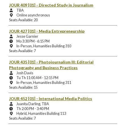
Location:
JOUR 409 [01]
- Directed Study in Journalism
Instructors:
TBA
Instruction
Online asynchronous
Mode
Seats Available: 20
and
Location:
JOUR 427 [01]
- Media Entrepreneurship
Instructors:
Jesse Garnier
Meeting
Mo 3:30 PM - 6:15 PM
Days
Instruction
In-Person, Humanities Building 310
and
Mode
Seats Available: 7
Times:
and
Location:
JOUR 435 [01]
- Photojournalism III: Editorial
Photography and Business Practices
Instructors:
Josh Davis
Meeting
Tu Th 11:00 AM - 12:15 PM
Days
Instruction
In-Person, Humanities Building 311
and
Mode
Seats Available: 15
Times:
and
Location:
JOUR 452 [01]
- International Media Politics
Instructors:
Juanita Darling, TBA
Meeting
Th 2:00 PM - 3:40 PM
Days
Instruction
Hybrid, Humanities Building 113
and
Mode
Seats Available: 7
Times:
and