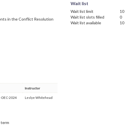
Wait list
Wait list limit
10
Wait list slots filled
0
nts in the Conflict Resolution
Wait list available
10
Instructor
3-DEC-2024
Leslye Whitehead
t term