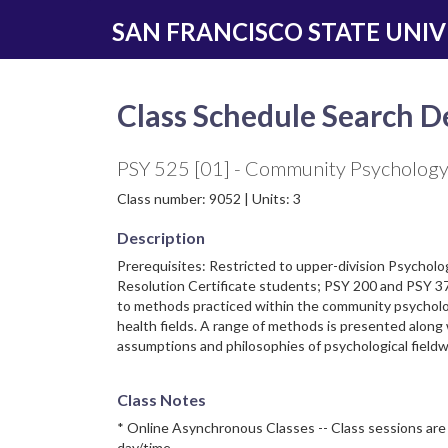
Skip
Skip
SAN FRANCISCO STATE UNIV
to
to
main
navigation
content
Class Schedule Search De
PSY 525 [01] - Community Psycholog
Class number: 9052 | Units: 3
Description
Prerequisites: Restricted to upper-division Psycholo
Resolution Certificate students; PSY 200 and PSY 37
to methods practiced within the community psychol
health fields. A range of methods is presented along
assumptions and philosophies of psychological fieldw
Class Notes
* Online Asynchronous Classes -- Class sessions are 
day/time.