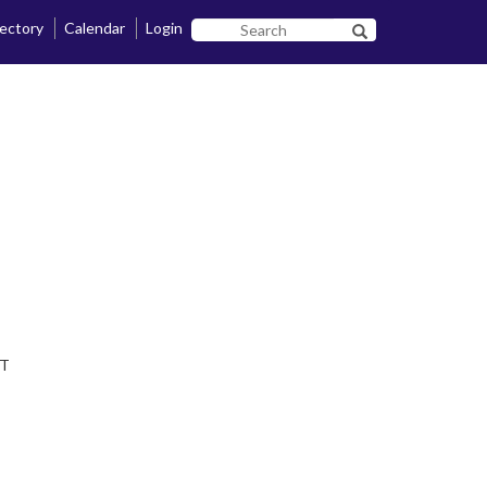
rectory
Calendar
Login
Search
Search SF State B
SF
State
DT