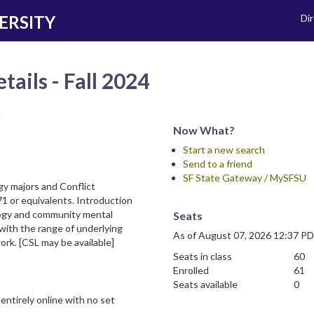
ERSITY
Di
tails - Fall 2024
y
Now What?
Start a new search
Send to a friend
SF State Gateway / MySFSU
gy majors and Conflict
1 or equivalents. Introduction
ogy and community mental
Seats
 with the range of underlying
As of August 07, 2026 12:37 P
ork. [CSL may be available]
Seats in class
60
Enrolled
61
Seats available
0
entirely online with no set