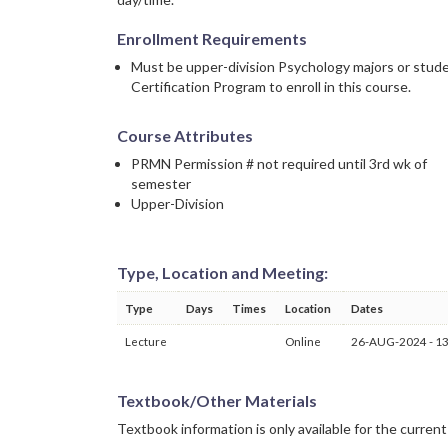
Enrollment Requirements
Must be upper-division Psychology majors or stude
Certification Program to enroll in this course.
Course Attributes
PRMN Permission # not required until 3rd wk of
semester
Upper-Division
Type, Location and Meeting:
Type
Days
Times
Location
Dates
Lecture
Online
26-AUG-2024 - 1
Textbook/Other Materials
Textbook information is only available for the curren