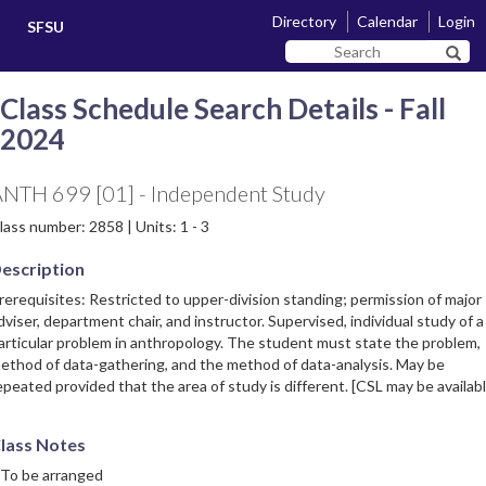
Skip
Skip
Directory
Calendar
Login
SFSU
to
to
Search
main
navigation
Sear
SF
content
State
Class Schedule Search Details - Fall
2024
NTH 699 [01] - Independent Study
lass number: 2858 | Units: 1 - 3
escription
rerequisites: Restricted to upper-division standing; permission of major
dviser, department chair, and instructor. Supervised, individual study of a
articular problem in anthropology. The student must state the problem,
ethod of data-gathering, and the method of data-analysis. May be
epeated provided that the area of study is different. [CSL may be availabl
lass Notes
 To be arranged