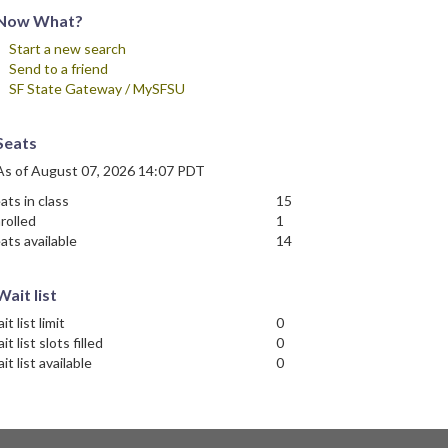
Now What?
Start a new search
Send to a friend
SF State Gateway / MySFSU
Seats
As of August 07, 2026 14:07 PDT
ats in class
15
rolled
1
ats available
14
Wait list
it list limit
0
it list slots filled
0
it list available
0