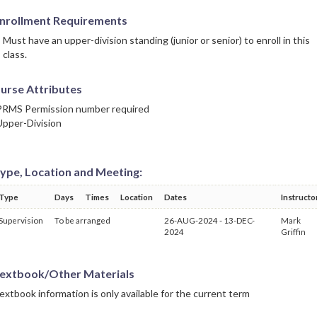
nrollment Requirements
Must have an upper-division standing (junior or senior) to enroll in this
class.
urse Attributes
PRMS Permission number required
Upper-Division
ype, Location and Meeting:
Type
Days
Times
Location
Dates
Instructo
Supervision
To be arranged
26-AUG-2024 - 13-DEC-
Mark
2024
Griffin
extbook/Other Materials
extbook information is only available for the current term